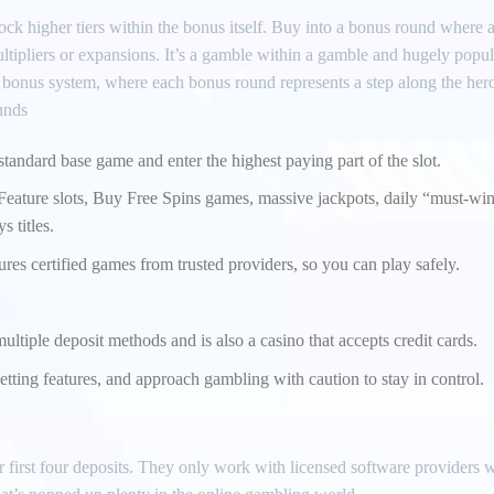
ock higher tiers within the bonus itself. Buy into a bonus round where a
multipliers or expansions. It’s a gamble within a gamble and hugely pop
 bonus system, where each bonus round represents a step along the her
ounds
standard base game and enter the highest paying part of the slot.
Feature slots, Buy Free Spins games, massive jackpots, daily “must-win
 titles.
ures certified games from trusted providers, so you can play safely.
tiple deposit methods and is also a casino that accepts credit cards.
etting features, and approach gambling with caution to stay in control.
r first four deposits. They only work with licensed software providers 