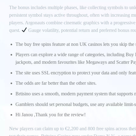
The bonus includes multiple phases, like collecting symbols to unl
persistent symbol stays active throughout, often with increasing 
players. Argonauts combine cinematic graphics with a progressive
quest.
Gauge volatility, potential return and preferred bonus r
The buy free spins feature at non UK casinos lets you skip the 
Players can explore a wide range of categories, including Buy 
jackpots, and modern favourites like Megaways and Scatter Pays
The site uses SSL encryption to protect your data and only feat
The odds are far better than the other sites.
Brtisino uses a smooth, modern payment system that supports mul
Gamblers should set personal budgets, use any available limit-s
Hi Janou ,Thank you for the review!
New players can claim up to €2,200 and 800 free spins across thei