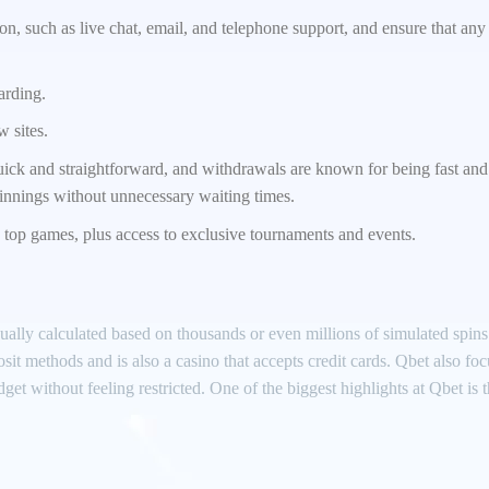
n, such as live chat, email, and telephone support, and ensure that any 
arding.
w sites.
uick and straightforward, and withdrawals are known for being fast and 
winnings without unnecessary waiting times.
top games, plus access to exclusive tournaments and events.
ally calculated based on thousands or even millions of simulated spins.
t methods and is also a casino that accepts credit cards. Qbet also fo
budget without feeling restricted. One of the biggest highlights at Qbet is 