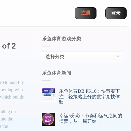
注册
登录
乐鱼体育游戏分类
 of 2
乐
鱼
体
乐鱼体育新闻
育
游
The Bonus Buy
戏
crawling with
乐鱼体育DB PK10：快节奏下
分
注，轻策略上分的数字竞技体
 which builds
类
验
mbling on
幸运5分彩：节奏和运气之间的
into the
博弈，从一局开始
s the