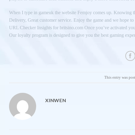
When I type in gameuk the website Femjoy comes up. Knowing tha
Delivery, Great customer service. Enjoy the game and we hope to 
URL Checker Insights for britsino.com Once you’ve activated your b
Our loyalty program is designed to give you the best gaming experi
This entry was pos
XINWEN