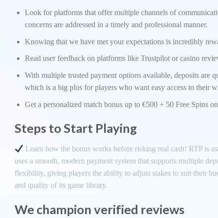
Look for platforms that offer multiple channels of communicatio
concerns are addressed in a timely and professional manner.
Knowing that we have met your expectations is incredibly rew
Read user feedback on platforms like Trustpilot or casino revie
With multiple trusted payment options available, deposits are q
which is a big plus for players who want easy access to their 
Get a personalized match bonus up to €500 + 50 Free Spins on 
Steps to Start Playing
Learn how the bonus works before risking real cash! RTP is usu
uses a smooth, modern payment system that supports multiple deposi
flexibility, giving players the ability to adjust stakes to suit their 
and quality of its game library.
We champion verified reviews