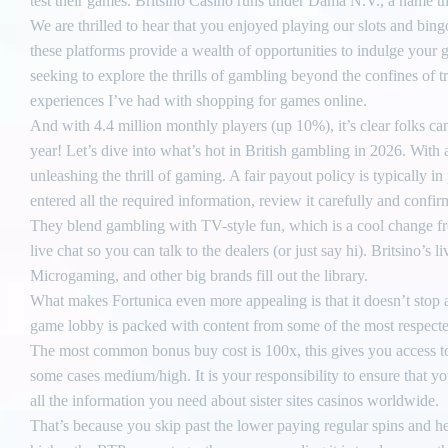
test their games. Britsino Casino runs under Dama N.V., a name th
We are thrilled to hear that you enjoyed playing our slots and bing
these platforms provide a wealth of opportunities to indulge your 
seeking to explore the thrills of gambling beyond the confines of 
experiences I’ve had with shopping for games online.
And with 4.4 million monthly players (up 10%), it’s clear folks can
year! Let’s dive into what’s hot in British gambling in 2026. With 
unleashing the thrill of gaming. A fair payout policy is typically 
entered all the required information, review it carefully and confir
They blend gambling with TV-style fun, which is a cool change fro
live chat so you can talk to the dealers (or just say hi). Britsino’s 
Microgaming, and other big brands fill out the library.
What makes Fortunica even more appealing is that it doesn’t stop at
game lobby is packed with content from some of the most respected p
The most common bonus buy cost is 100x, this gives you access to
some cases medium/high. It is your responsibility to ensure that you
all the information you need about sister sites casinos worldwide.
That’s because you skip past the lower paying regular spins and h