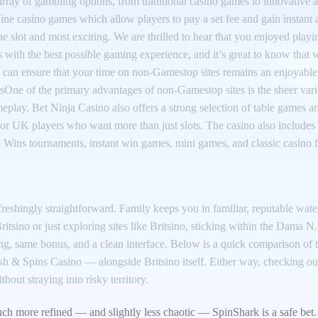
ray of gambling options, from traditional casino games to innovative 
e casino games which allow players to pay a set fee and gain instant a
e slot and most exciting. We are thrilled to hear that you enjoyed playi
with the best possible gaming experience, and it’s great to know that w
 can ensure that your time on non-Gamestop sites remains an enjoyable
esOne of the primary advantages of non-Gamestop sites is the sheer var
meplay, Bet Ninja Casino also offers a strong selection of table games a
 for UK players who want more than just slots. The casino also includes
 Wins tournaments, instant win games, mini games, and classic casino f
freshingly straightforward. Family keeps you in familiar, reputable wate
tsino or just exploring sites like Britsino, sticking within the Dama N
ng, same bonus, and a clean interface. Below is a quick comparison of 
h & Spins Casino — alongside Britsino itself. Either way, checking ou
hout straying into risky territory.
touch more refined — and slightly less chaotic — SpinShark is a safe bet.