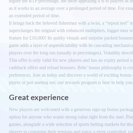
higher the RTP percentage, the more appealing it is to players as th
as it works to an average over a prolonged period of time. For ex
an extended period of time.
It brings back the beloved fisherman with a twist, a “repeat reel”
supercharges the original with enhanced multipliers, bigger max w
feature for £10,000! Its quirky visuals and surprise packed bonus
game adds a layer of unpredictability with its cascading mechani
players over the long run (usually in percentages). Volatility des
This offer is only valid for new players and has an expiry period 
cashback offers and reload bonuses. Brits’ bonus philosophy is cen
preferences. Join us today and discover a world of exciting bonus 
player or just starting out, our rewards program is here to help yo
Great experience
New players are welcomed with a generous sign-up bonus package,
option for anyone who wants strong value right from the start. Playe
games, alongside a wide selection of sports betting markets for th
players to customise their sessions and enjoy a more controlled, co