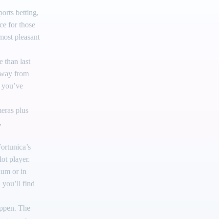
orts betting,
ce for those
most pleasant
e than last
 away from
e you’ve
meras plus
,
Fortunica’s
ot player.
ium or in
 you’ll find
appen. The