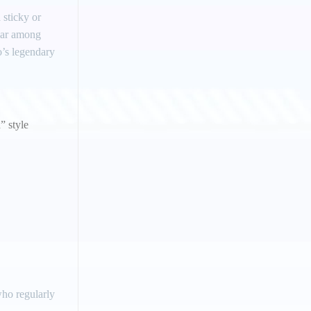
 sticky or
ular among
o’s legendary
” style
who regularly