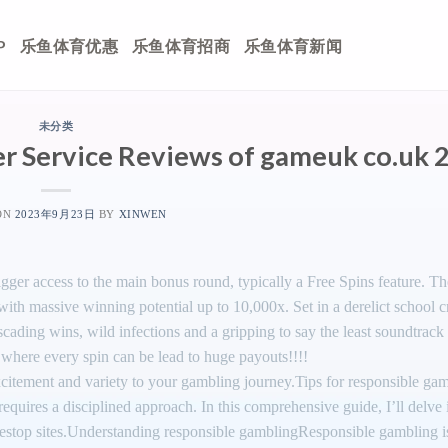
P
乐鱼体育优惠
乐鱼体育招商
乐鱼体育新闻
未分类
Service Reviews of gameuk co.uk 2
ON
2023年9月23日
BY
XINWEN
rigger access to the main bonus round, typically a Free Spins feature. 
with massive winning potential up to 10,000x. Set in a derelict school 
cading wins, wild infections and a gripping to say the least soundtrack
 where every spin can be lead to huge payouts!!!!
excitement and variety to your gambling journey.Tips for responsible ga
ires a disciplined approach. In this comprehensive guide, I’ll delve 
amestop sites.Understanding responsible gamblingResponsible gambling i