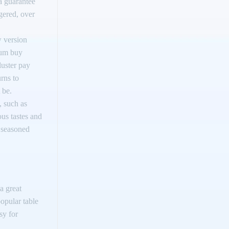
 a guarantee
gered, over
w version
mum buy
luster pay
rns to
 be.
, such as
ous tastes and
a seasoned
a great
popular table
sy for