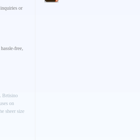
inquiries or
hassle-free,
 Brtisino
cuses on
the sheer size