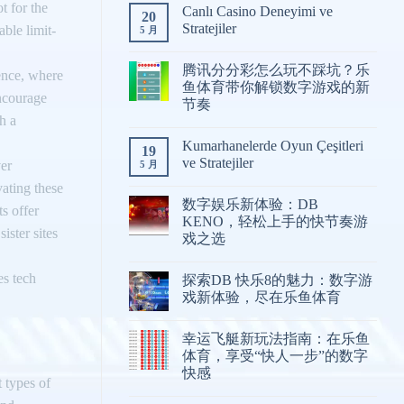
t for the
Canlı Casino Deneyimi ve
20
Stratejiler
able limit-
5 月
腾讯分分彩怎么玩不踩坑？乐
ence, where
鱼体育带你解锁数字游戏的新
encourage
节奏
h a
Kumarhanelerde Oyun Çeşitleri
19
ve Stratejiler
ver
5 月
vating these
数字娱乐新体验：DB
s offer
KENO，轻松上手的快节奏游
ister sites
戏之选
es tech
探索DB 快乐8的魅力：数字游
戏新体验，尽在乐鱼体育
幸运飞艇新玩法指南：在乐鱼
体育，享受“快人一步”的数字
快感
 types of