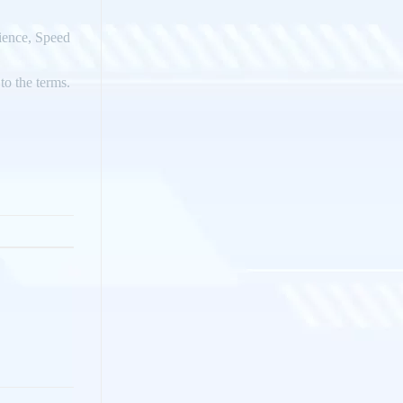
ience, Speed
to the terms.