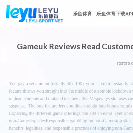
Skip
to
乐鱼体育
乐鱼体育下载AP
content
Gameuk Reviews Read Customer 
POSTED 
You pay a set amount (usually 50x-100x your stake) to instantly t
feature throws you straight into the middle of a zombie lockdown 
undead students and mutated teachers, this Megaways slot uses cas
suspense. The buy feature lets you dive straight into bonus rounds
Exploring the different game offerings can add an extra layer of 
non-Gamestop sitesResponsible gambling on non-Gamestop sites requ
benefits, legalities, and responsible practices of enjoying non-G