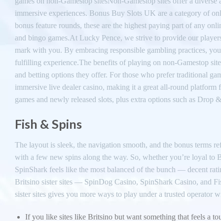
games on non-Gamestop sitesNon-Gamestop sites offer a diverse ar
immersive experiences. Bonus Buy Slots UK are a category of onlin
bonus feature rounds, these are the highest paying part of any onlin
and bingo games.At Lucky Pence, we strive to provide our players 
mark with you. By embracing responsible gambling practices, you
fulfilling experience.The benefits of playing on non-Gamestop sit
and betting options they offer. For those who prefer traditional ga
immersive live dealer casino, making it a great all-round platform
games and newly released slots, plus extra options such as Drop &
Fish & Spins
The layout is sleek, the navigation smooth, and the bonus terms re
with a few new spins along the way. So, whether you’re loyal to Bri
SpinShark feels like the most balanced of the bunch — decent rati
Britsino sister sites — SpinDog Casino, SpinShark Casino, and Fis
sister sites gives you more ways to play under a trusted operator wit
If you like sites like Britsino but want something that feels a 