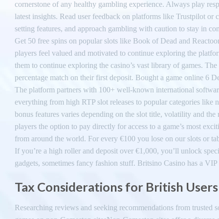
cornerstone of any healthy gambling experience. Always play respon
latest insights. Read user feedback on platforms like Trustpilot or 
setting features, and approach gambling with caution to stay in con
Get 50 free spins on popular slots like Book of Dead and Reactoon
players feel valued and motivated to continue exploring the platfo
them to continue exploring the casino’s vast library of games. Th
percentage match on their first deposit. Bought a game online 6 
The platform partners with 100+ well-known international software 
everything from high RTP slot releases to popular categories like 
bonus features varies depending on the slot title, volatility and 
players the option to pay directly for access to a game’s most excit
from around the world. For every €100 you lose on our slots or ta
If you’re a high roller and deposit over €1,000, you’ll unlock spe
gadgets, sometimes fancy fashion stuff. Britsino Casino has a VIP c
Tax Considerations for British Users
Researching reviews and seeking recommendations from trusted so