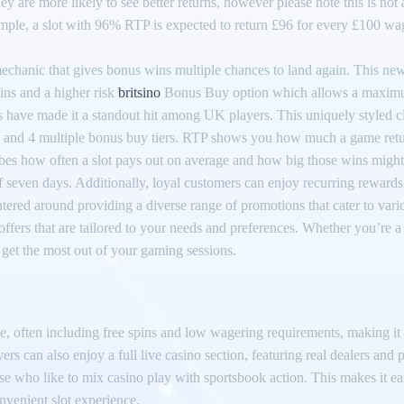
ey are more likely to see better returns, however please note this is not
ample, a slot with 96% RTP is expected to return £96 for every £100 wa
 mechanic that gives bonus wins multiple chances to land again. This ne
ins and a higher risk
britsino
Bonus Buy option which allows a maxi
es have made it a standout hit among UK players. This uniquely styled c
cs and 4 multiple bonus buy tiers. RTP shows you how much a game retu
cribes how often a slot pays out on average and how big those wins might
of seven days. Additionally, loyal customers can enjoy recurring rewards
tered around providing a diverse range of promotions that cater to vari
offers that are tailored to your needs and preferences. Whether you’re 
u get the most out of your gaming sessions.
 often including free spins and low wagering requirements, making it 
rs can also enjoy a full live casino section, featuring real dealers and 
ose who like to mix casino play with sportsbook action. This makes it ea
nvenient slot experience.