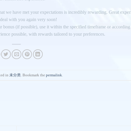
t we have met your expectations is incredibly rewarding. Great exper
deal with you again very soon!
onus (if possible), use it within the specified timeframe or according 
ence possible, with rewards tailored to your preferences.
ted in
未分类
. Bookmark the
permalink
.