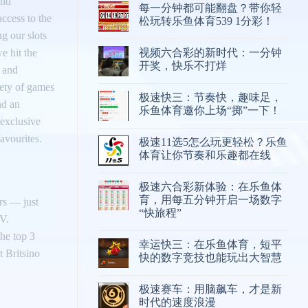
and
每一分钟都可能翻盘？带你轻
ccess to the
松玩转乐鱼体育539 1分彩！
ng our slots
视频六合彩的新时代：一分钟
e hit the
开奖，快乐不打烊
 and
iety of games
极速快三：节奏快，趣味足，
nd an
乐鱼体育邀你上场“掷”一下！
 exclusive
avourites.
极速11选5怎么玩更轻松？乐鱼
体育让你节奏和乐趣都在线
极速六合彩新体验：在乐鱼体
育，用每五分钟开启一场数字
rs — just
“快旅程”
.V.
the top 3
幸运快三：在乐鱼体育，短平
t Britsino
快的数字竞技也能玩出大智慧
极速赛车：用脑飙车，才是新
时代的速度浪漫