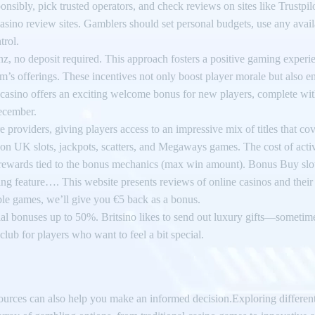
sibly, pick trusted operators, and check reviews on sites like Trustpilo
casino review sites. Gamblers should set personal budgets, use any avail
trol.
z, no deposit required. This approach fosters a positive gaming experi
rm’s offerings. These incentives not only boost player morale but also 
e casino offers an exciting welcome bonus for new players, complete wit
December.
providers, giving players access to an impressive mix of titles that co
non UK slots, jackpots, scatters, and Megaways games. The cost of acti
the rewards tied to the bonus mechanics (max win amount). Bonus Buy slot
ing feature…. This website presents reviews of online casinos and their s
ble games, we’ll give you €5 back as a bonus.
cial bonuses up to 50%. Britsino likes to send out luxury gifts—sometim
lub for players who want to feel a bit special.
urces can also help you make an informed decision.Exploring different