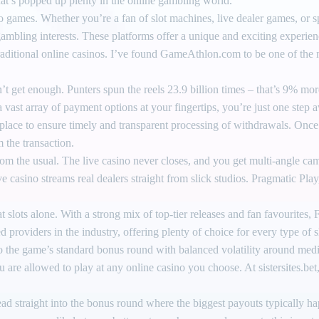
at’s popped up plenty in the online gambling world.
o games. Whether you’re a fan of slot machines, live dealer games, or sp
gambling interests. These platforms offer a unique and exciting experien
traditional online casinos. I’ve found GameAthlon.com to be one of the 
’t get enough. Punters spun the reels 23.9 billion times – that’s 9% mor
a vast array of payment options at your fingertips, you’re just one step
in place to ensure timely and transparent processing of withdrawals. Onc
m the transaction.
m the usual. The live casino never closes, and you get multi-angle ca
live casino streams real dealers straight from slick studios. Pragmatic Play
 slots alone. With a strong mix of top-tier releases and fan favourites, 
roviders in the industry, offering plenty of choice for every type of sl
 the game’s standard bonus round with balanced volatility around med
 are allowed to play at any online casino you choose. At sistersites.bet,
ead straight into the bonus round where the biggest payouts typically h