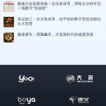
极速六合彩新体验：在乐鱼体育，用每五分钟开启
一场数字“快旅程”
幸运快三：在乐鱼体育，短平快的数字竞技也能玩
出大智慧
极速赛车：用脑飙车，才是新时代的速度浪漫