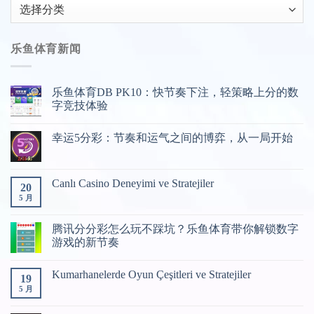
乐
鱼
体
乐鱼体育新闻
育
游
戏
乐鱼体育DB PK10：快节奏下注，轻策略上分的数
分
字竞技体验
类
幸运5分彩：节奏和运气之间的博弈，从一局开始
Canlı Casino Deneyimi ve Stratejiler
20
5 月
腾讯分分彩怎么玩不踩坑？乐鱼体育带你解锁数字
游戏的新节奏
Kumarhanelerde Oyun Çeşitleri ve Stratejiler
19
5 月