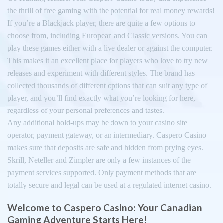
the thrill of free gaming with the potential for real money rewards!
If you’re a Blackjack player, there are quite a few options to
choose from, including European and Classic versions. You can
play these games either with a live dealer or against the computer.
This makes it an excellent place for players who love to try new
releases and experiment with different styles. The brand has
collected thousands of different options that can suit any type of
player, and you’ll find exactly what you’re looking for here,
regardless of your personal preferences and tastes.
Any additional hold-ups may be down to your casino site
operator, payment gateway, or an intermediary. Caspero Casino
makes sure that deposits are safe and hidden from prying eyes.
Skrill, Neteller and Zimpler are only a few instances of the
payment services supported. Only payment methods that are
totally secure and legal can be used at a regulated internet casino.
Welcome to Caspero Casino: Your Canadian
Gaming Adventure Starts Here!