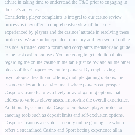
advise in taking time to understand the T&C prior to engaging in
the site’s activities.
Considering player complaints is integral to our casino review
process as they offer a comprehensive view of the issues
experienced by players and the casinos’ attitude in resolving these
problems. We are an independent directory and reviewer of online
casinos, a trusted casino forum and complaints mediator and guide
to the best casino bonuses. You are going to get additional bits
regarding the online casino in the table just below and all the other
pieces of this Caspero review for players. By emphasizing
psychological health and offering multiple gaming options, the
casino creates an fun environment where players can prosper.
Caspero Casino features a lively array of gaming options that
address to various player tastes, improving the overall experience.
Additionally, casinos like Caspero emphasize player protection,
enacting tools such as deposit limits and self-exclusion options.
Caspero Casino is a crypto – friendly online gaming site which
offers a streamlined Casino and Sport betting experience all in