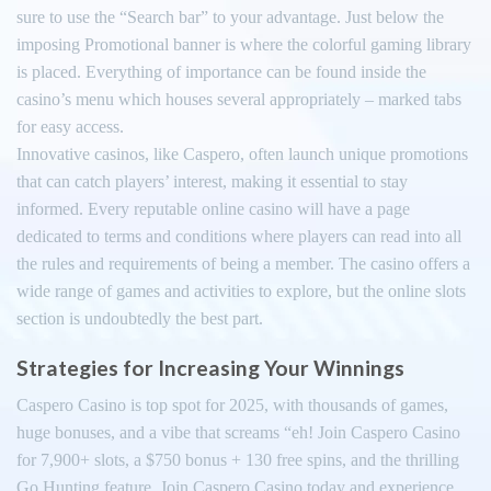
sure to use the “Search bar” to your advantage. Just below the
imposing Promotional banner is where the colorful gaming library
is placed. Everything of importance can be found inside the
casino’s menu which houses several appropriately – marked tabs
for easy access.
Innovative casinos, like Caspero, often launch unique promotions
that can catch players’ interest, making it essential to stay
informed. Every reputable online casino will have a page
dedicated to terms and conditions where players can read into all
the rules and requirements of being a member. The casino offers a
wide range of games and activities to explore, but the online slots
section is undoubtedly the best part.
Strategies for Increasing Your Winnings
Caspero Casino is top spot for 2025, with thousands of games,
huge bonuses, and a vibe that screams “eh! Join Caspero Casino
for 7,900+ slots, a $750 bonus + 130 free spins, and the thrilling
Go Hunting feature. Join Caspero Casino today and experience