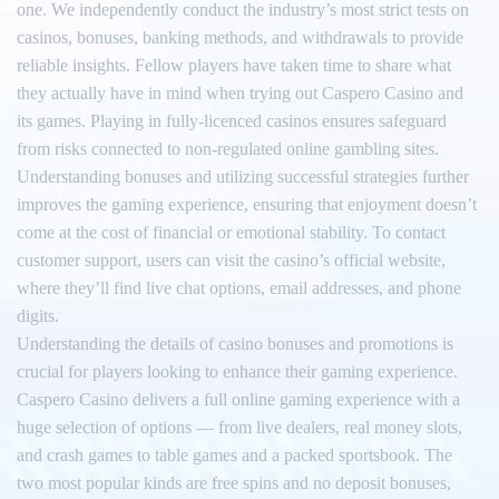
one. We independently conduct the industry’s most strict tests on
casinos, bonuses, banking methods, and withdrawals to provide
reliable insights. Fellow players have taken time to share what
they actually have in mind when trying out Caspero Casino and
its games. Playing in fully-licenced casinos ensures safeguard
from risks connected to non-regulated online gambling sites.
Understanding bonuses and utilizing successful strategies further
improves the gaming experience, ensuring that enjoyment doesn’t
come at the cost of financial or emotional stability. To contact
customer support, users can visit the casino’s official website,
where they’ll find live chat options, email addresses, and phone
digits.
Understanding the details of casino bonuses and promotions is
crucial for players looking to enhance their gaming experience.
Caspero Casino delivers a full online gaming experience with a
huge selection of options — from live dealers, real money slots,
and crash games to table games and a packed sportsbook. The
two most popular kinds are free spins and no deposit bonuses,