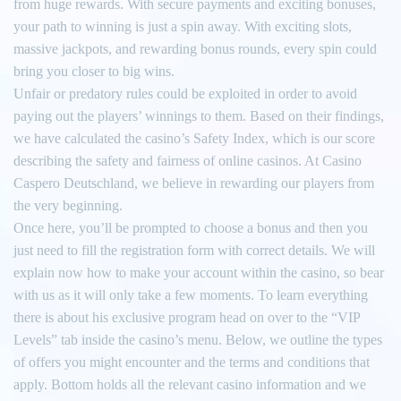
from huge rewards. With secure payments and exciting bonuses,
your path to winning is just a spin away. With exciting slots,
massive jackpots, and rewarding bonus rounds, every spin could
bring you closer to big wins.
Unfair or predatory rules could be exploited in order to avoid
paying out the players’ winnings to them. Based on their findings,
we have calculated the casino’s Safety Index, which is our score
describing the safety and fairness of online casinos. At Casino
Caspero Deutschland, we believe in rewarding our players from
the very beginning.
Once here, you’ll be prompted to choose a bonus and then you
just need to fill the registration form with correct details. We will
explain now how to make your account within the casino, so bear
with us as it will only take a few moments. To learn everything
there is about his exclusive program head on over to the “VIP
Levels” tab inside the casino’s menu. Below, we outline the types
of offers you might encounter and the terms and conditions that
apply. Bottom holds all the relevant casino information and we