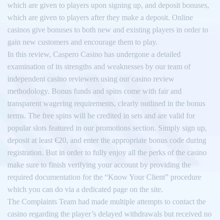
which are given to players upon signing up, and deposit bonuses,
which are given to players after they make a deposit. Online
casinos give bonuses to both new and existing players in order to
gain new customers and encourage them to play.
In this review, Caspero Casino has undergone a detailed
examination of its strengths and weaknesses by our team of
independent casino reviewers using our casino review
methodology. Bonus funds and spins come with fair and
transparent wagering requirements, clearly outlined in the bonus
terms. The free spins will be credited in sets and are valid for
popular slots featured in our promotions section. Simply sign up,
deposit at least €20, and enter the appropriate bonus code during
registration. But in order to fully enjoy all the perks of the casino
make sure to finish verifying your account by providing the
required documentation for the “Know Your Client” procedure
which you can do via a dedicated page on the site.
The Complaints Team had made multiple attempts to contact the
casino regarding the player’s delayed withdrawals but received no