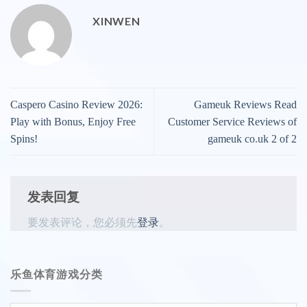
XINWEN
Caspero Casino Review 2026:
Gameuk Reviews Read
Play with Bonus, Enjoy Free
Customer Service Reviews of
Spins!
gameuk co.uk 2 of 2
发表回复
要发表评论，您必须先
登录
。
乐鱼体育游戏分类