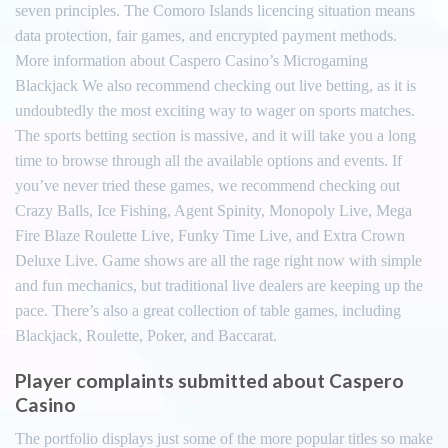
seven principles. The Comoro Islands licencing situation means
data protection, fair games, and encrypted payment methods.
More information about Caspero Casino’s Microgaming
Blackjack We also recommend checking out live betting, as it is
undoubtedly the most exciting way to wager on sports matches.
The sports betting section is massive, and it will take you a long
time to browse through all the available options and events. If
you’ve never tried these games, we recommend checking out
Crazy Balls, Ice Fishing, Agent Spinity, Monopoly Live, Mega
Fire Blaze Roulette Live, Funky Time Live, and Extra Crown
Deluxe Live. Game shows are all the rage right now with simple
and fun mechanics, but traditional live dealers are keeping up the
pace. There’s also a great collection of table games, including
Blackjack, Roulette, Poker, and Baccarat.
Player complaints submitted about Caspero
Casino
The portfolio displays just some of the more popular titles so make