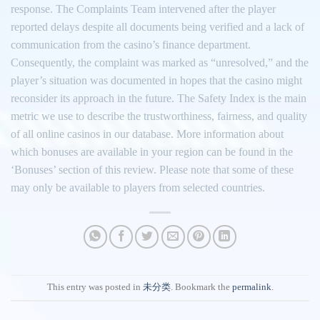
response. The Complaints Team intervened after the player
reported delays despite all documents being verified and a lack of
communication from the casino’s finance department.
Consequently, the complaint was marked as “unresolved,” and the
player’s situation was documented in hopes that the casino might
reconsider its approach in the future. The Safety Index is the main
metric we use to describe the trustworthiness, fairness, and quality
of all online casinos in our database. More information about
which bonuses are available in your region can be found in the
‘Bonuses’ section of this review. Please note that some of these
may only be available to players from selected countries.
This entry was posted in
未分类
. Bookmark the
permalink
.