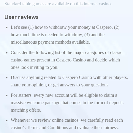
Standard table games are available on this internet casino.
User reviews
Let’s see (1) how to withdraw your money at Caspero, (2)
how much time is needed to withdraw, (3) and the
miscellaneous payment methods available.
Consider the following list of the major categories of classic
casino games present in Caspero Casino and decide which
ones look inviting to you.
Discuss anything related to Caspero Casino with other players,
share your opinion, or get answers to your questions.
For starters, every new account will be eligible to claim a
massive welcome package that comes in the form of deposit-
matching offers.
Whenever we review online casinos, we carefully read each
casino’s Terms and Conditions and evaluate their fairness.