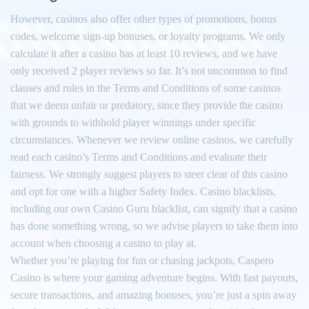
However, casinos also offer other types of promotions, bonus
codes, welcome sign-up bonuses, or loyalty programs. We only
calculate it after a casino has at least 10 reviews, and we have
only received 2 player reviews so far. It’s not uncommon to find
clauses and rules in the Terms and Conditions of some casinos
that we deem unfair or predatory, since they provide the casino
with grounds to withhold player winnings under specific
circumstances. Whenever we review online casinos, we carefully
read each casino’s Terms and Conditions and evaluate their
fairness. We strongly suggest players to steer clear of this casino
and opt for one with a higher Safety Index. Casino blacklists,
including our own Casino Guru blacklist, can signify that a casino
has done something wrong, so we advise players to take them into
account when choosing a casino to play at.
Whether you’re playing for fun or chasing jackpots, Caspero
Casino is where your gaming adventure begins. With fast payouts,
secure transactions, and amazing bonuses, you’re just a spin away