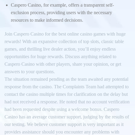
Caspero Casino, for example, offers a transparent self-
exclusion process, providing users with the necessary
resources to make informed decisions.
Join Caspero Casino for the best online casino games with huge
rewards! With an expansive collection of top slots, classic table
games, and thrilling live dealer action, you’ll enjoy endless
opportunities for huge rewards. Discuss anything related to
Caspero Casino with other players, share your opinion, or get
answers to your questions.
The situation remained pending as the team awaited any potential
response from the casino. The Complaints Team had attempted to
contact the casino multiple times for clarification on the delay but
had not received a response. He noted that no account verification
had been requested despite using a welcome bonus. Caspero
Casino has an average customer support, judging by the results of
our testing. We believe customer support is very important as it
provides assistance should you encounter any problems with