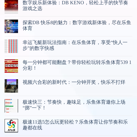
数字娱乐新体验：DB KENO，轻松上手的快节奏
游戏之选
探索DB 快乐8的魅力：数字游戏新体验，尽在乐鱼
体育
幸运飞艇新玩法指南：在乐鱼体育，享受“快人一
步”的数字快感
每一分钟都可能翻盘？带你轻松玩转乐鱼体育539 1
分彩！
视频六合彩的新时代：一分钟开奖，快乐不打烊
极速快三：节奏快，趣味足，乐鱼体育邀你上场
“掷”一下！
极速11选5怎么玩更轻松？乐鱼体育让你节奏和乐
趣都在线