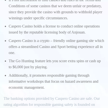
Conditions of some casinos that we deem unfair or predatory,
since they provide the casino with grounds to withhold player
winnings under specific circumstances.
Caspero Casino holds a license to conduct online operations
issued by the reputable licensing body of Anjouan.
Caspero Casino is a crypto – friendly online gaming site which
offers a streamlined Casino and Sport betting experience all in
one.
The Go Hunting feature lets you score extra spins or cash up
to $6,000 just by playing.
Additionally, it promotes responsible gaming through
informative workshops that focus on hazard awareness and
economic management.
The banking options provided by Caspero Casino are safe. Our
rating algorithm for responsible gaming safety is founded on