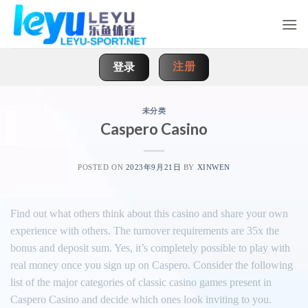
Skip
to
content
注册
登录
未分类
Caspero Casino
POSTED ON
2023年9月21日
BY
XINWEN
Find out what others think about this casino and share your own
experience with others. The turnover requirements are 35x the
bonus and deposit sum. Yes, it’s completely possible to play with
real money once you sign up on Caspero. Consider the following
list of the major categories of classic casino games present in
Caspero Casino and decide which ones look inviting to you.