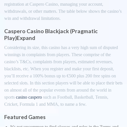
registration at Caspero Casino, managing your account,
withdrawals, or other matters. The table below shows the casino’s
win and withdrawal limitations.
Caspero Casino Blackjack (Pragmatic
Play)Expand
Considering its size, this casino has a very high sum of disputed
winnings in complaints from players. These comprise of the
casino’s T&Cs, complaints from players, estimated revenues,
blacklists, etc. When you register and make your first deposit,
you’ll receive a 100% bonus up to €500 plus 200 free spins on
selected slots. In this section players will be able to place their bets
on almost all of the popular events from around the world in
sports
casino caspero
such as Football, Basketball, Tennis,
Cricket, Formula 1 and MMA, to name a few.
Featured Games
It’s not uncommon to find clauses and rules in the Terms and