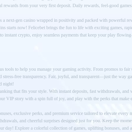
l rewards from your very first deposit. Daily rewards, feel-good games
it’s a next-gen casino wrapped in positivity and packed with powerful re
ins starts now! Felicebet brings the fun to life with exciting games, rap
s to instant crypto, enjoy seamless payments that keep your play flowi
ous tools to help you manage your gaming activity. From promos to fair 
nd stress-free transparency. Fair, joyful, and transparent—just the way 
d night!
anking that fits your style. With instant deposits, fast withdrawals, and
your VIP story with a spin full of joy, and play with the perks that make 
onuses, exclusive perks, and premium service tailored to elevate every
hdrawals, and cheerful surprises designed just for you. Keep the mom
our day! Explore a colorful collection of games, uplifting bonuses, and a