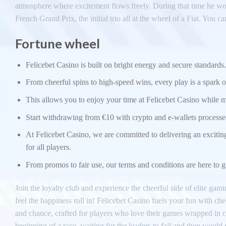
atmosphere where excitement flows freely. During that time he won 
French Grand Prix, the initial trio all at the wheel of a Fiat. You c
Fortune wheel
Felicebet Casino is built on bright energy and secure standards.
From cheerful spins to high-speed wins, every play is a spark o
This allows you to enjoy your time at Felicebet Casino while m
Start withdrawing from €10 with crypto and e-wallets processed
At Felicebet Casino, we are committed to delivering an exciti
for all players.
From promos to fair use, our terms and conditions are here to gu
Join the loyalty club and experience the cheerful side of elite gam
feel the happiness roll in! Felicebet Casino fuels your fun with ch
and chance, crafted for players who love their games wrapped in c
beginning of a race, waiting for the leaders to fail and then would