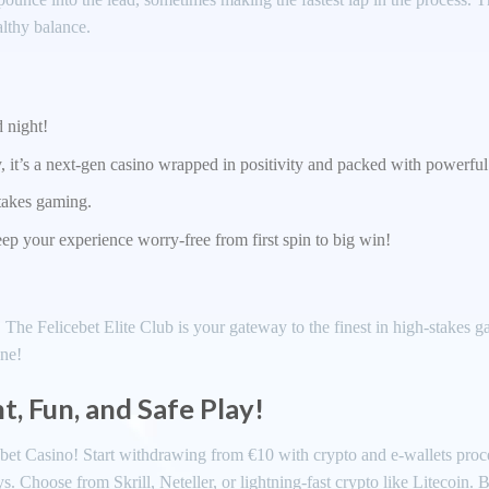
althy balance.
 night!
y, it’s a next-gen casino wrapped in positivity and packed with powerfu
stakes gaming.
eep your experience worry-free from first spin to big win!
 The Felicebet Elite Club is your gateway to the finest in high-stakes 
une!
t, Fun, and Safe Play!
cebet Casino! Start withdrawing from €10 with crypto and e-wallets proc
s. Choose from Skrill, Neteller, or lightning-fast crypto like Litecoin. 