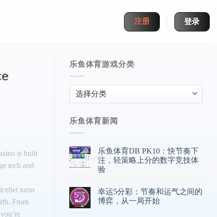
注册
登录
乐鱼体育游戏分类
ce
乐
鱼
体
乐鱼体育新闻
育
游
戏
乐鱼体育DB PK10：快节奏下
ino is built
分
注，轻策略上分的数字竞技体
dge tech and
类
验
icebet turns
幸运5分彩：节奏和运气之间的
博弈，从一局开始
arth. From
 you’re