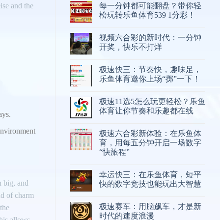
每一分钟都可能翻盘？带你轻
ise and the
松玩转乐鱼体育539 1分彩！
视频六合彩的新时代：一分钟
开奖，快乐不打烊
极速快三：节奏快，趣味足，
乐鱼体育邀你上场“掷”一下！
极速11选5怎么玩更轻松？乐鱼
体育让你节奏和乐趣都在线
ays.
 environment
极速六合彩新体验：在乐鱼体
育，用每五分钟开启一场数字
“快旅程”
幸运快三：在乐鱼体育，短平
n big, and
快的数字竞技也能玩出大智慧
end of charm
极速赛车：用脑飙车，才是新
the
时代的速度浪漫
his allows