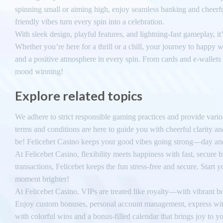
spinning small or aiming high, enjoy seamless banking and cheerfu
friendly vibes turn every spin into a celebration.
With sleek design, playful features, and lightning-fast gameplay, 
Whether you’re here for a thrill or a chill, your journey to happy w
and a positive atmosphere in every spin. From cards and e-wallet
mood winning!
Explore related topics
We adhere to strict responsible gaming practices and provide vari
terms and conditions are here to guide you with cheerful clarity a
be! Felicebet Casino keeps your good vibes going strong—day an
At Felicebet Casino, flexibility meets happiness with fast, secure b
transactions, Felicebet keeps the fun stress-free and secure. Start 
moment brighter!
At Felicebet Casino, VIPs are treated like royalty—with vibrant b
Enjoy custom bonuses, personal account management, express wit
with colorful wins and a bonus-filled calendar that brings joy to y