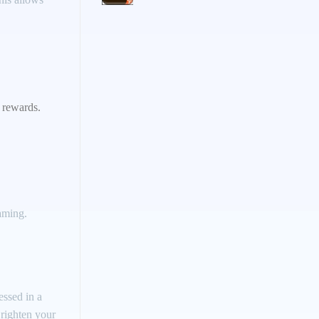
l rewards.
gaming.
essed in a
Brighten your