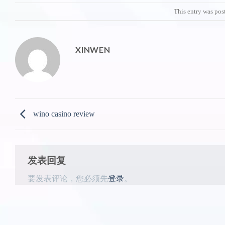
This entry was pos
XINWEN
wino casino review
发表回复
要发表评论，您必须先
登录
。