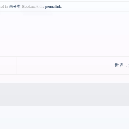
ted in
未分类
. Bookmark the
permalink
.
世界，