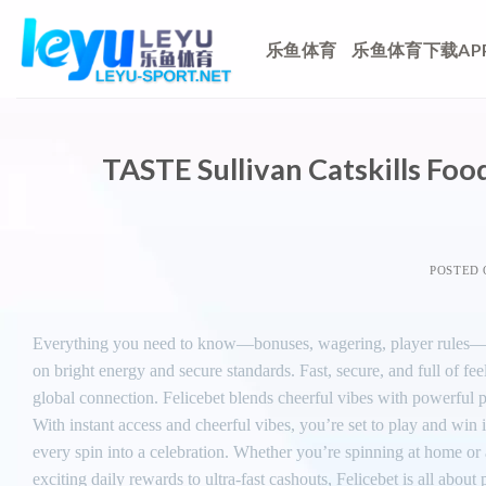
Skip
to
乐鱼体育
乐鱼体育下载AP
content
TASTE Sullivan Catskills Foo
POSTED
Everything you need to know—bonuses, wagering, player rules—is c
on bright energy and secure standards. Fast, secure, and full of fee
global connection. Felicebet blends cheerful vibes with powerful p
With instant access and cheerful vibes, you’re set to play and win 
every spin into a celebration. Whether you’re spinning at home or 
exciting daily rewards to ultra-fast cashouts, Felicebet is all abou