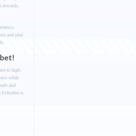
m rewards,
erience.
ners and play
ds.
ebet!
ins to high-
ence while
 safe and
 Felicebet is