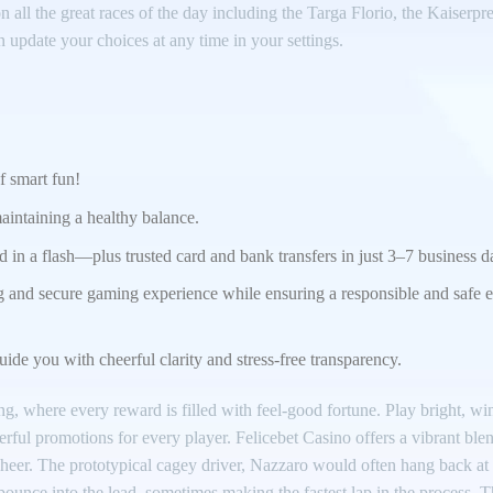
all the great races of the day including the Targa Florio, the Kaiserpre
an update your choices at any time in your settings.
f smart fun!
aintaining a healthy balance.
 in a flash—plus trusted card and bank transfers in just 3–7 business d
ng and secure gaming experience while ensuring a responsible and safe
ide you with cheerful clarity and stress-free transparency.
ing, where every reward is filled with feel-good fortune. Play bright, wi
eerful promotions for every player. Felicebet Casino offers a vibrant bl
heer. The prototypical cagey driver, Nazzaro would often hang back at 
 pounce into the lead, sometimes making the fastest lap in the process. T