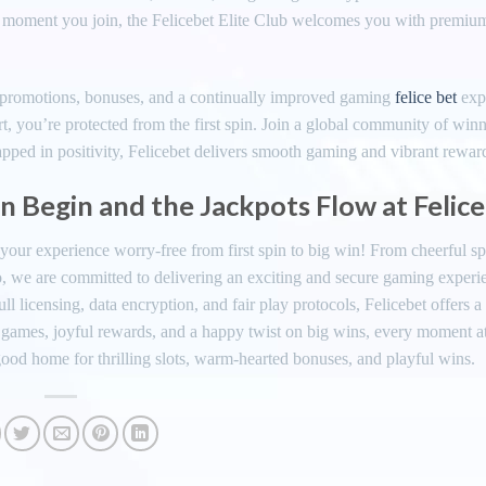
e moment you join, the Felicebet Elite Club welcomes you with premiu
e promotions, bonuses, and a continually improved gaming
felice bet
exp
, you’re protected from the first spin. Join a global community of win
ped in positivity, Felicebet delivers smooth gaming and vibrant rewar
n Begin and the Jackpots Flow at Felic
 your experience worry-free from first spin to big win! From cheerful sp
no, we are committed to delivering an exciting and secure gaming experi
ll licensing, data encryption, and fair play protocols, Felicebet offers a
ul games, joyful rewards, and a happy twist on big wins, every moment at
good home for thrilling slots, warm-hearted bonuses, and playful wins.