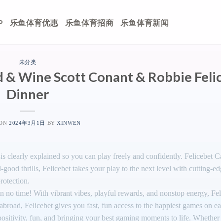
P
乐鱼体育优惠
乐鱼体育招商
乐鱼体育新闻
未分类
d & Wine Scott Conant & Robbie Feli
Dinner
 ON
2024年3月1日
BY
XINWEN
learly explained so you can play freely and confidently. Felicebet Cas
l-good thrills, Felicebet takes your play to the next level with cutting-e
rotection.
in no time! With vibrant vibes, playful rewards, and nonstop energy, Fel
abroad, Felicebet gives you fast, fun access to the happiest games on e
t positivity, fun, and bringing your best gaming moments to life. Whether