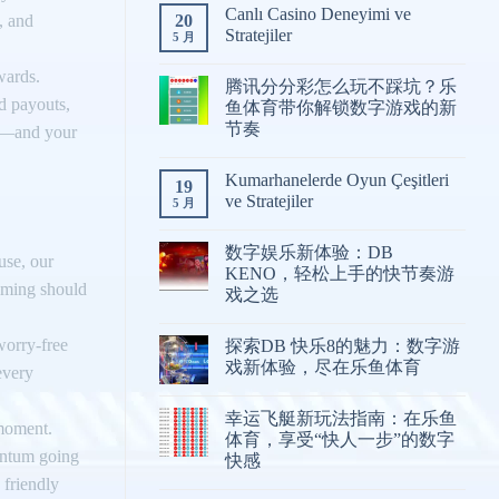
Canlı Casino Deneyimi ve
, and
20
Stratejiler
5 月
wards.
腾讯分分彩怎么玩不踩坑？乐
id payouts,
鱼体育带你解锁数字游戏的新
节奏
ng—and your
Kumarhanelerde Oyun Çeşitleri
19
ve Stratejiler
5 月
数字娱乐新体验：DB
use, our
KENO，轻松上手的快节奏游
gaming should
戏之选
 worry-free
探索DB 快乐8的魅力：数字游
戏新体验，尽在乐鱼体育
every
幸运飞艇新玩法指南：在乐鱼
 moment.
体育，享受“快人一步”的数字
entum going
快感
 friendly