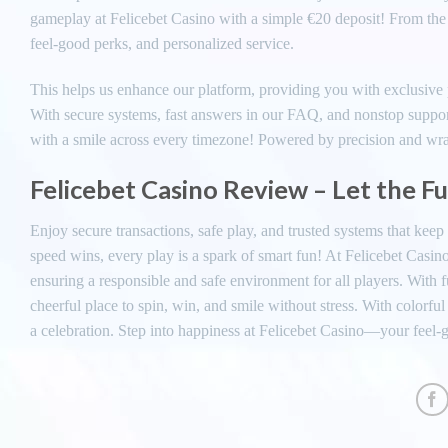
gameplay at Felicebet Casino with a simple €20 deposit! From th
feel-good perks, and personalized service.
This helps us enhance our platform, providing you with exclusiv
With secure systems, fast answers in our FAQ, and nonstop support
with a smile across every timezone! Powered by precision and wrap
Felicebet Casino Review – Let the Fu
Enjoy secure transactions, safe play, and trusted systems that keep
speed wins, every play is a spark of smart fun! At Felicebet Casi
ensuring a responsible and safe environment for all players. With fu
cheerful place to spin, win, and smile without stress. With colorf
a celebration. Step into happiness at Felicebet Casino—your feel-