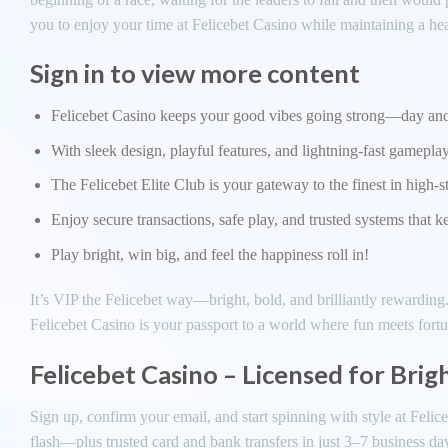
you to enjoy your time at Felicebet Casino while maintaining a he
Sign in to view more content
Felicebet Casino keeps your good vibes going strong—day and
With sleek design, playful features, and lightning-fast gamepla
The Felicebet Elite Club is your gateway to the finest in high-
Enjoy secure transactions, safe play, and trusted systems that k
Play bright, win big, and feel the happiness roll in!
It’s VIP the Felicebet way—bright, bold, and brilliantly rewarding.
Felicebet Casino is your passport to a world where fun meets fort
Felicebet Casino – Licensed for Brigh
Sign up, confirm your email, and start spinning with style at Feli
flash—plus trusted card and bank transfers in just 3–7 business day