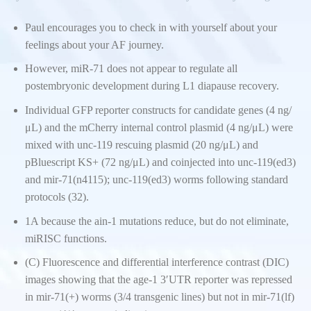
Paul encourages you to check in with yourself about your
feelings about your AF journey.
However, miR-71 does not appear to regulate all
postembryonic development during L1 diapause recovery.
Individual GFP reporter constructs for candidate genes (4 ng/
μL) and the mCherry internal control plasmid (4 ng/μL) were
mixed with unc-119 rescuing plasmid (20 ng/μL) and
pBluescript KS+ (72 ng/μL) and coinjected into unc-119(ed3)
and mir-71(n4115); unc-119(ed3) worms following standard
protocols (32).
1A because the ain-1 mutations reduce, but do not eliminate,
miRISC functions.
(C) Fluorescence and differential interference contrast (DIC)
images showing that the age-1 3′UTR reporter was repressed
in mir-71(+) worms (3/4 transgenic lines) but not in mir-71(lf)