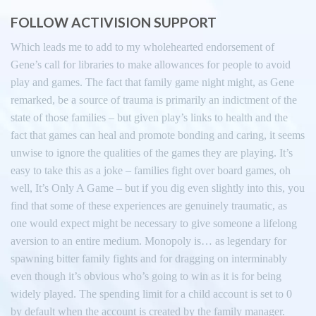
FOLLOW ACTIVISION SUPPORT
Which leads me to add to my wholehearted endorsement of
Gene’s call for libraries to make allowances for people to avoid
play and games. The fact that family game night might, as Gene
remarked, be a source of trauma is primarily an indictment of the
state of those families – but given play’s links to health and the
fact that games can heal and promote bonding and caring, it seems
unwise to ignore the qualities of the games they are playing. It’s
easy to take this as a joke – families fight over board games, oh
well, It’s Only A Game – but if you dig even slightly into this, you
find that some of these experiences are genuinely traumatic, as
one would expect might be necessary to give someone a lifelong
aversion to an entire medium. Monopoly is… as legendary for
spawning bitter family fights and for dragging on interminably
even though it’s obvious who’s going to win as it is for being
widely played. The spending limit for a child account is set to 0
by default when the account is created by the family manager.