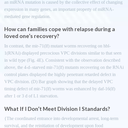
an miRNA mutation is caused by the collective effect of changing
expression in many genes, an important property of miRNA-
mediated gene regulation.
How can families cope with relapse during a
loved one’s recovery?
In contrast, the mir-71(lf) mutant worms recovering on hbl-
1(RNAi) displayed precocious VPC divisions similar to that seen
in wild type (Fig. 4E). Consistent with the observation described
above, the 4-d–starved mir-71(lf) mutants recovering on the RNAi
control plates displayed the highly penetrant retarded defect in
VPC division. (D) Bar graph showing that the delayed VPC
timing defect of mir-71(lf) worms was enhanced by daf-16(lf)
after 1 or 3 d of L1 starvation.
What If I Don’t Meet Division I Standards?
{The coordinated entrance into developmental arrest, long-term
survival, and the reinitiation of development upon food