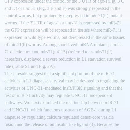
GFP expression under the control of the 3′UTR of age-1(Fig. 3 C
and D) or unc-31 (Fig. 3 E and F) was strongly repressed in the
control worms, but prominently derepressed in mir-71(lf) mutant
worms. If the 3′UTR of age-1 or unc-31 is repressed by miR-71,
the GFP expression will be repressed in tissues where miR-71 is
expressed in wild-type worms, but derepressed in the same tissues
of mir-71(lf) worms. Among short-lived miRNA mutants, a mir-
71 deletion mutant, mir-71(n4115) (referred to as mir-71(lf)
hereafter), displayed a severe reduction in L1 starvation survival
rate (Table S1 and Fig. 2A).
These results suggest that a significant portion of the miR-71
activities in L1 diapause survival may be devoted to regulating the
activities of UNC-31–mediated InsR/PI3K signaling and that the
rest of miR-71 activity may regulate UNC-31–independent
pathways. We next examined the relationship between miR-71
and UNC-31, which functions upstream of AGE-1 during L1
diapause by regulating calcium-regulated dense-core vesicle
fusion and the release of an insulin-like ligand (3). Because the