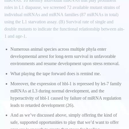
miRNAs. To identify individual miRNAs that play prominent
roles in L1 diapause, we screened 72 available mutant strains of
individual miRNAs and miRNA families (87 miRNAs in total)
using the L1 starvation assay. (B) Survival rate of single and
double mutants to indicate the functional relationship between ain-
1 and age-1.
Numerous animal species across multiple phyla enter
developmental arrest for long-term survival in unfavorable
environments and resume development upon stress removal.
What playing the tape forward does is remind me.
Moreover, the expression of hbl-1 is repressed by let-7 family
miRNAs at L3 during normal development, and the
hyperactivity of hbl-1 caused by failure of miRNA regulation
leads to retarded development (26).
And as we’ve discussed above, simply offering the kind of
safe, supported opportunities to play that we’d want to offer