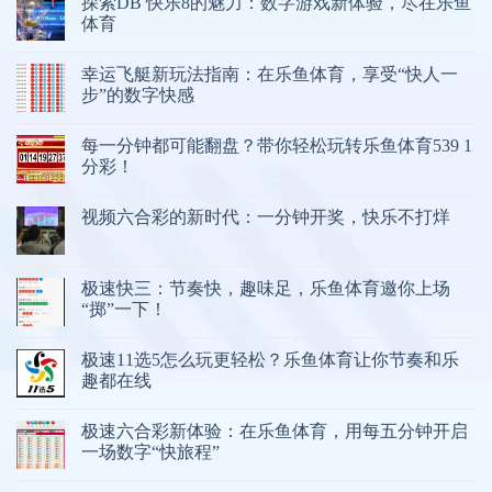
探索DB 快乐8的魅力：数字游戏新体验，尽在乐鱼
体育
幸运飞艇新玩法指南：在乐鱼体育，享受“快人一
步”的数字快感
每一分钟都可能翻盘？带你轻松玩转乐鱼体育539 1
分彩！
视频六合彩的新时代：一分钟开奖，快乐不打烊
极速快三：节奏快，趣味足，乐鱼体育邀你上场
“掷”一下！
极速11选5怎么玩更轻松？乐鱼体育让你节奏和乐
趣都在线
极速六合彩新体验：在乐鱼体育，用每五分钟开启
一场数字“快旅程”