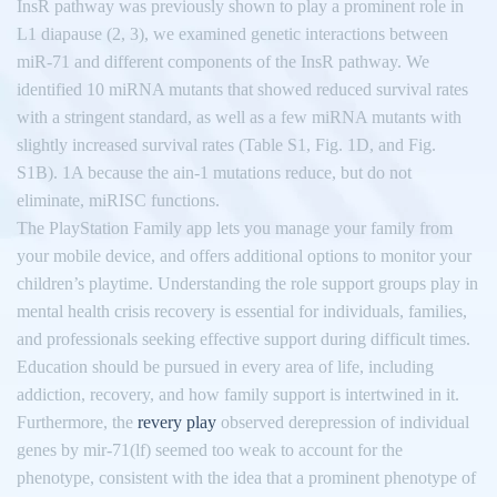
InsR pathway was previously shown to play a prominent role in
L1 diapause (2, 3), we examined genetic interactions between
miR-71 and different components of the InsR pathway. We
identified 10 miRNA mutants that showed reduced survival rates
with a stringent standard, as well as a few miRNA mutants with
slightly increased survival rates (Table S1, Fig. 1D, and Fig.
S1B). 1A because the ain-1 mutations reduce, but do not
eliminate, miRISC functions.
The PlayStation Family app lets you manage your family from
your mobile device, and offers additional options to monitor your
children’s playtime. Understanding the role support groups play in
mental health crisis recovery is essential for individuals, families,
and professionals seeking effective support during difficult times.
Education should be pursued in every area of life, including
addiction, recovery, and how family support is intertwined in it.
Furthermore, the
revery play
observed derepression of individual
genes by mir-71(lf) seemed too weak to account for the
phenotype, consistent with the idea that a prominent phenotype of