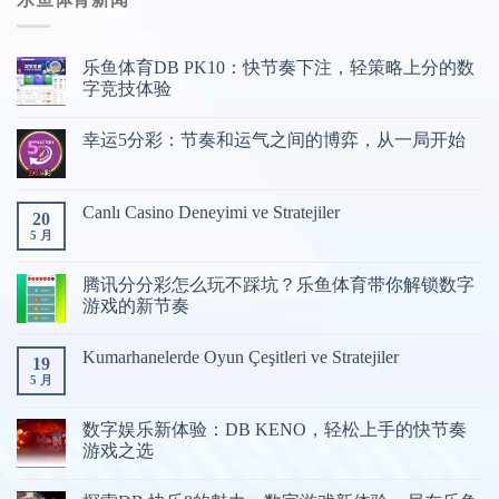
育
游
戏
乐鱼体育DB PK10：快节奏下注，轻策略上分的数
分
字竞技体验
类
幸运5分彩：节奏和运气之间的博弈，从一局开始
Canlı Casino Deneyimi ve Stratejiler
20
5 月
腾讯分分彩怎么玩不踩坑？乐鱼体育带你解锁数字
游戏的新节奏
Kumarhanelerde Oyun Çeşitleri ve Stratejiler
19
5 月
数字娱乐新体验：DB KENO，轻松上手的快节奏
游戏之选