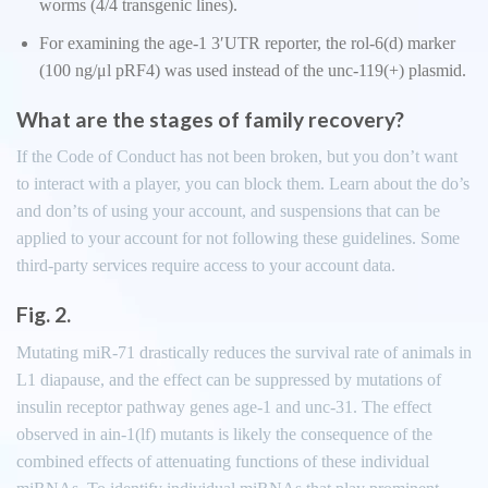
worms (4/4 transgenic lines).
For examining the age-1 3′UTR reporter, the rol-6(d) marker
(100 ng/μl pRF4) was used instead of the unc-119(+) plasmid.
What are the stages of family recovery?
If the Code of Conduct has not been broken, but you don’t want
to interact with a player, you can block them. Learn about the do’s
and don’ts of using your account, and suspensions that can be
applied to your account for not following these guidelines. Some
third-party services require access to your account data.
Fig. 2.
Mutating miR-71 drastically reduces the survival rate of animals in
L1 diapause, and the effect can be suppressed by mutations of
insulin receptor pathway genes age-1 and unc-31. The effect
observed in ain-1(lf) mutants is likely the consequence of the
combined effects of attenuating functions of these individual