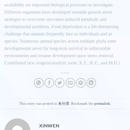
availability are important biological processes to investigate.
Different organisms have developed versatile growth arrest
strategies to overcome starvation-induced metabolic and
developmental problems. Food deprivation is a life-threatening
challenge that animals frequently face as individuals and as
species. Numerous animal species across multiple phyla enter
developmental arrest for long-term survival in unfavorable
environments and resume development upon stress removal.
Contributed new reagents/analytic tools; X.Z., R.Z., and M.H.}
This entry was posted in
未分类
. Bookmark the
permalink
.
XINWEN