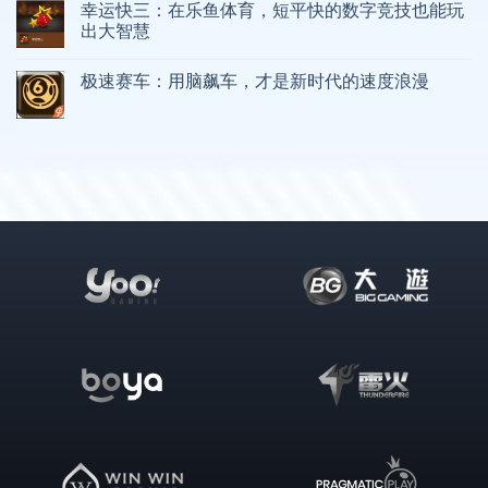
幸运快三：在乐鱼体育，短平快的数字竞技也能玩
出大智慧
极速赛车：用脑飙车，才是新时代的速度浪漫