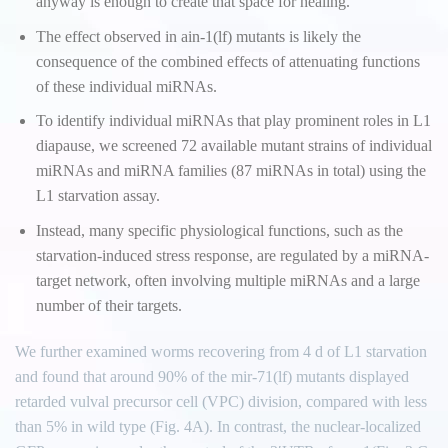
anyway is enough to create that space for healing.
The effect observed in ain-1(lf) mutants is likely the
consequence of the combined effects of attenuating functions
of these individual miRNAs.
To identify individual miRNAs that play prominent roles in L1
diapause, we screened 72 available mutant strains of individual
miRNAs and miRNA families (87 miRNAs in total) using the
L1 starvation assay.
Instead, many specific physiological functions, such as the
starvation-induced stress response, are regulated by a miRNA-
target network, often involving multiple miRNAs and a large
number of their targets.
We further examined worms recovering from 4 d of L1 starvation
and found that around 90% of the mir-71(lf) mutants displayed
retarded vulval precursor cell (VPC) division, compared with less
than 5% in wild type (Fig. 4A). In contrast, the nuclear-localized