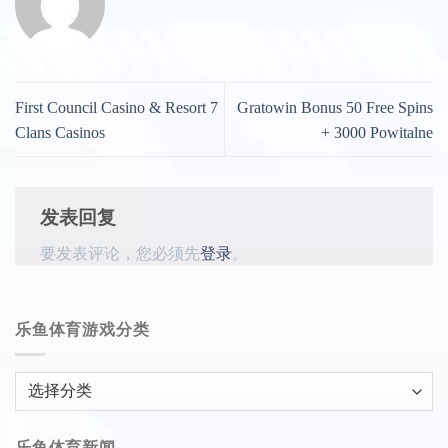
First Council Casino & Resort 7
Gratowin Bonus 50 Free Spins
Clans Casinos
+ 3000 Powitalne
发表回复
要发表评论，您必须先
登录
。
乐鱼体育游戏分类
乐
鱼
体
乐鱼体育新闻