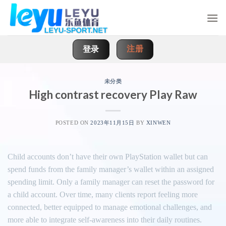
Skip
to
content
注册
登录
未分类
High contrast recovery Play Raw
POSTED ON
2023年11月15日
BY
XINWEN
Child accounts don’t have their own PlayStation wallet but can
spend funds from the family manager’s wallet within an assigned
spending limit. Only a family manager can reset the password for
a child account. Over time, many clients report feeling more
connected, better equipped to manage emotional challenges, and
more able to integrate self-awareness into their daily routines.