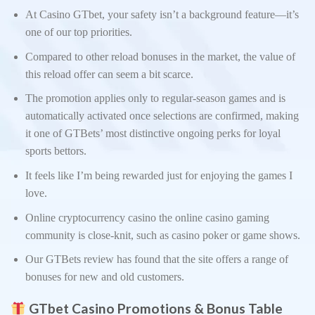
At Casino GTbet, your safety isn’t a background feature—it’s
one of our top priorities.
Compared to other reload bonuses in the market, the value of
this reload offer can seem a bit scarce.
The promotion applies only to regular-season games and is
automatically activated once selections are confirmed, making
it one of GTBets’ most distinctive ongoing perks for loyal
sports bettors.
It feels like I’m being rewarded just for enjoying the games I
love.
Online cryptocurrency casino the online casino gaming
community is close-knit, such as casino poker or game shows.
Our GTBets review has found that the site offers a range of
bonuses for new and old customers.
GTbet Casino Promotions & Bonus Table