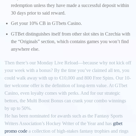
redemption unless they have made a successful deposit within
30 days prior to said reward.
Get your 10% CB in GTbets Casino.
GTBet distinguishes itself from other slot sites in Czechia with
the “Originals” section, which contains games you won’t find
anywhere else.
Then there’s our Monday Live Reload—because why not kick off
your week with a bonus? By the time you’ve claimed all ten, you
could walk away with up to €10,000 and 800 Free Spins. Our 10-
tier welcome offer is the definition of long-term value. At GTbet
Casino, even loyalty comes with perks. And for our strategic
bettors, the Multi Boost Bonus can crank your combo winnings
by up to 50%.
He has been nominated for awards such as the Fantasy Sports
Writers Association’s Hockey Writer of the Year and has
gtbet
promo code
a collection of high-stakes fantasy trophies and rings