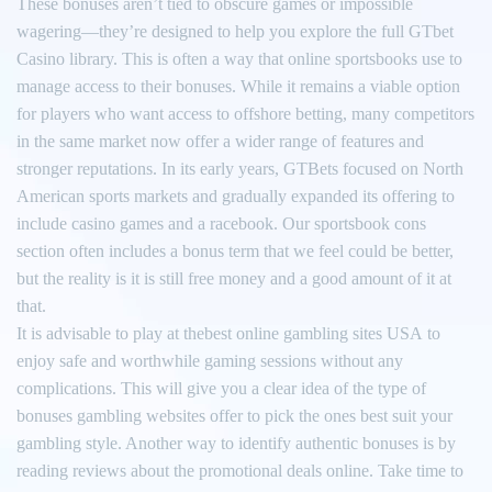
These bonuses aren’t tied to obscure games or impossible
wagering—they’re designed to help you explore the full GTbet
Casino library. This is often a way that online sportsbooks use to
manage access to their bonuses. While it remains a viable option
for players who want access to offshore betting, many competitors
in the same market now offer a wider range of features and
stronger reputations. In its early years, GTBets focused on North
American sports markets and gradually expanded its offering to
include casino games and a racebook. Our sportsbook cons
section often includes a bonus term that we feel could be better,
but the reality is it is still free money and a good amount of it at
that.
It is advisable to play at thebest online gambling sites USA to
enjoy safe and worthwhile gaming sessions without any
complications. This will give you a clear idea of the type of
bonuses gambling websites offer to pick the ones best suit your
gambling style. Another way to identify authentic bonuses is by
reading reviews about the promotional deals online. Take time to