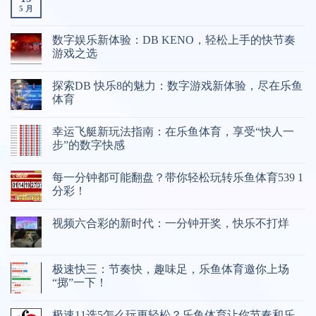
5 月
数字娱乐新体验：DB KENO，轻松上手的快节奏
游戏之选
探索DB 快乐8的魅力：数字游戏新体验，尽在乐鱼
体育
幸运飞艇新玩法指南：在乐鱼体育，享受“快人一
步”的数字快感
每一分钟都可能翻盘？带你轻松玩转乐鱼体育539 1
分彩！
视频六合彩的新时代：一分钟开奖，快乐不打烊
极速快三：节奏快，趣味足，乐鱼体育邀你上场
“掷”一下！
极速11选5怎么玩更轻松？乐鱼体育让你节奏和乐