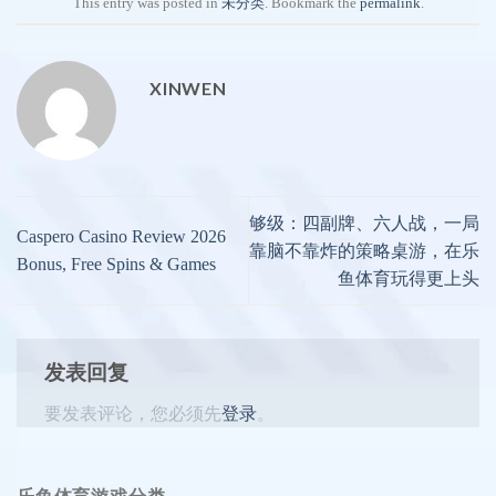
This entry was posted in
未分类
. Bookmark the
permalink
.
XINWEN
够级：四副牌、六人战，一局
Caspero Casino Review 2026
靠脑不靠炸的策略桌游，在乐
Bonus, Free Spins & Games
鱼体育玩得更上头
发表回复
要发表评论，您必须先
登录
。