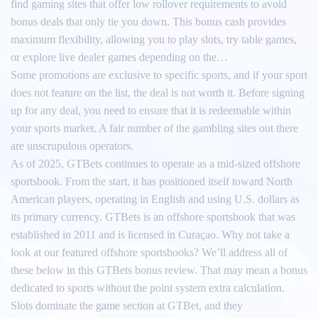
find gaming sites that offer low rollover requirements to avoid
bonus deals that only tie you down. This bonus cash provides
maximum flexibility, allowing you to play slots, try table games,
or explore live dealer games depending on the…
Some promotions are exclusive to specific sports, and if your sport
does not feature on the list, the deal is not worth it. Before signing
up for any deal, you need to ensure that it is redeemable within
your sports market. A fair number of the gambling sites out there
are unscrupulous operators.
As of 2025, GTBets continues to operate as a mid-sized offshore
sportsbook. From the start, it has positioned itself toward North
American players, operating in English and using U.S. dollars as
its primary currency. GTBets is an offshore sportsbook that was
established in 2011 and is licensed in Curaçao. Why not take a
look at our featured offshore sportsbooks? We’ll address all of
these below in this GTBets bonus review. That may mean a bonus
dedicated to sports without the point system extra calculation.
Slots dominate the game section at GTBet, and they