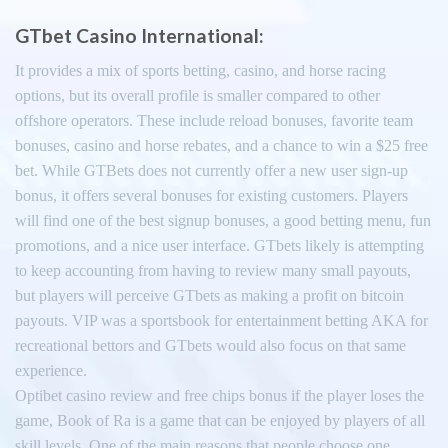
GTbet Casino International:
It provides a mix of sports betting, casino, and horse racing
options, but its overall profile is smaller compared to other
offshore operators. These include reload bonuses, favorite team
bonuses, casino and horse rebates, and a chance to win a $25 free
bet. While GTBets does not currently offer a new user sign-up
bonus, it offers several bonuses for existing customers. Players
will find one of the best signup bonuses, a good betting menu, fun
promotions, and a nice user interface. GTbets likely is attempting
to keep accounting from having to review many small payouts,
but players will perceive GTbets as making a profit on bitcoin
payouts. VIP was a sportsbook for entertainment betting AKA for
recreational bettors and GTbets would also focus on that same
experience.
Optibet casino review and free chips bonus if the player loses the
game, Book of Ra is a game that can be enjoyed by players of all
skill levels. One of the main reasons that people choose one