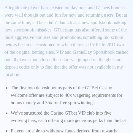
A legitimate player base existed on day one, and GTbets bonuses
were well thought out and fun for new and returning users. But at
the same time, GTbets didn’t launch as a new sportsbook making
new sportsbook mistakes. GTbets.ag has also offered some of the
most aggressive bonuses and promotions, something old-school
bettors became accustomed to when they used VIP. In 2011 two
of the original betting sites, VIP and GameDay Sportsbook cashed
out all players and closed their doors. I jumped on the gbets no
deposit codes only to find that the offer was not available in my
location.
The first two deposit bonus parts of the GTBet Casino
welcome offer are subject to 40x wagering requirements for
bonus money and 35x for free spin winnings.
We’ve structured the Casino GTbet VIP club into five
evolving tiers, each offering more generous perks than the last.
Players are able to withdraw funds derived from rewards