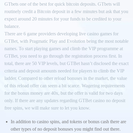
GTbets one of the best for quick bitcoin deposits. GTbets will
routinely credit a Bitcoin deposit in a few minutes but ask that you
expect around 20 minutes for your funds to be credited to your
balance.
There are 6 game providers developing live casino games for
GTBet, with Pragmatic Play and Evolution being the most notable
names. To start playing games and climb the VIP programme at
GTBet, you need to go through the registration process first. In
total, there are 50 VIP levels, but GTBet hasn’t disclosed the exact
criteria and deposit amounts needed for players to climb the VIP
ladder. Compared to other reload bonuses in the market, the value
of this reload offer can seem a bit scarce. Wagering requirements
for the bonus money are 40x, but the offer is valid for two days
only. If there are any updates regarding GTBet casino no deposit
free spins, we will make sure to let you know.
In addition to casino spins, and tokens or bonus cash there are
other types of no deposit bonuses you might find out there.