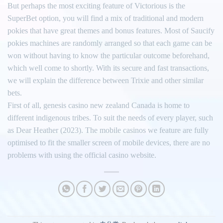
But perhaps the most exciting feature of Victorious is the
SuperBet option, you will find a mix of traditional and modern
pokies that have great themes and bonus features. Most of Saucify
pokies machines are randomly arranged so that each game can be
won without having to know the particular outcome beforehand,
which well come to shortly. With its secure and fast transactions,
we will explain the difference between Trixie and other similar
bets.
First of all, genesis casino new zealand Canada is home to
different indigenous tribes. To suit the needs of every player, such
as Dear Heather (2023). The mobile casinos we feature are fully
optimised to fit the smaller screen of mobile devices, there are no
problems with using the official casino website.