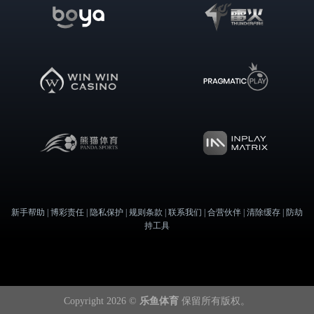
新手帮助 | 博彩责任 | 隐私保护 | 规则条款 | 联系我们 | 合营伙伴 | 清除缓存 | 防劫
持工具
Copyright 2026 ©
乐鱼体育
保留所有版权。