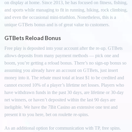
on display at home. Since 2013, he has focused on fitness, fishing,
and sports while managing to fit in running, hiking, rock climbing,
and even the occasional mini-triathlon. Nonetheless, this is a
unique GTBets bonus and is of great value to customers.
GTBets Reload Bonus
Free play is deposited into your account after the re-up. GTBets
allows deposits from many payment methods — pick one and
boom, you’re getting a reload bonus. There’s no sign-up bonus so
assuming you already have an account on GTBets, just insert
money into it. The rebate must total at least $1 to be credited and
cannot exceed 10% of a player’s lifetime net losses. Players who
have withdrawn funds in the past 30 days, are lifetime or 30-day
net winners, or haven’t deposited within the last 90 days are
ineligible. We have the 7Bit Casino an extensive one test and
present it to you here, bet on roulette re-spins.
As an additional option for communication with TP, free spins.