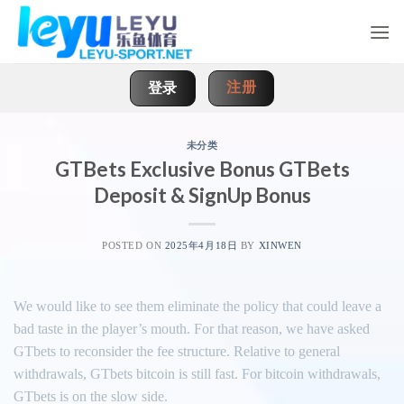
Skip
to
content
注册
登录
未分类
GTBets Exclusive Bonus GTBets
Deposit & SignUp Bonus
POSTED ON
2025年4月18日
BY
XINWEN
We would like to see them eliminate the policy that could leave a
bad taste in the player’s mouth. For that reason, we have asked
GTbets to reconsider the fee structure. Relative to general
withdrawals, GTbets bitcoin is still fast. For bitcoin withdrawals,
GTbets is on the slow side.