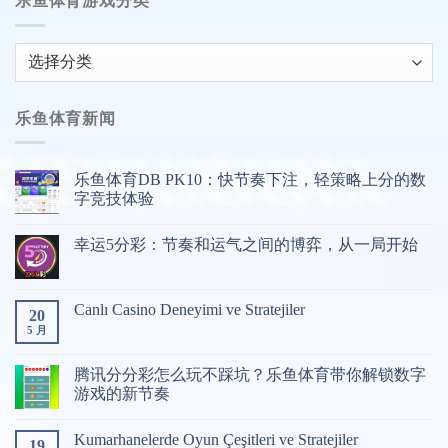
乐鱼体育游戏分类
乐
鱼
体
乐鱼体育新闻
育
游
戏
乐鱼体育DB PK10：快节奏下注，轻策略上分的数
分
字竞技体验
类
幸运5分彩：节奏和运气之间的博弈，从一局开始
Canlı Casino Deneyimi ve Stratejiler
20
5 月
腾讯分分彩怎么玩不踩坑？乐鱼体育带你解锁数字
游戏的新节奏
Kumarhanelerde Oyun Çeşitleri ve Stratejiler
19