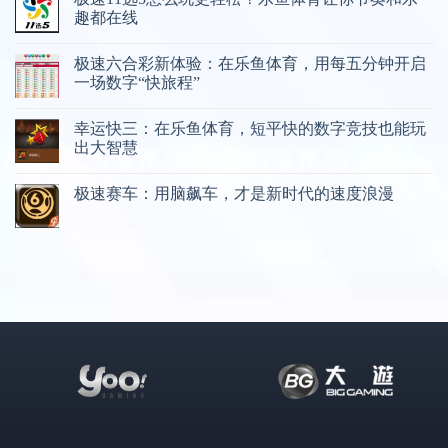
趣都在线
极速六合彩新体验：在乐鱼体育，用每五分钟开启
一场数字“快旅程”
幸运快三：在乐鱼体育，短平快的数字竞技也能玩
出大智慧
极速赛车：用脑飙车，才是新时代的速度浪漫