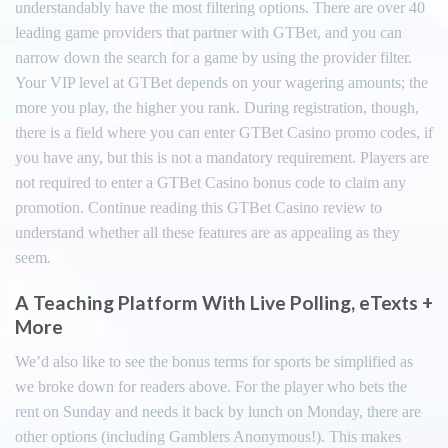
understandably have the most filtering options. There are over 40
leading game providers that partner with GTBet, and you can
narrow down the search for a game by using the provider filter.
Your VIP level at GTBet depends on your wagering amounts; the
more you play, the higher you rank. During registration, though,
there is a field where you can enter GTBet Casino promo codes, if
you have any, but this is not a mandatory requirement. Players are
not required to enter a GTBet Casino bonus code to claim any
promotion. Continue reading this GTBet Casino review to
understand whether all these features are as appealing as they
seem.
A Teaching Platform With Live Polling, eTexts +
More
We’d also like to see the bonus terms for sports be simplified as
we broke down for readers above. For the player who bets the
rent on Sunday and needs it back by lunch on Monday, there are
other options (including Gamblers Anonymous!). This makes