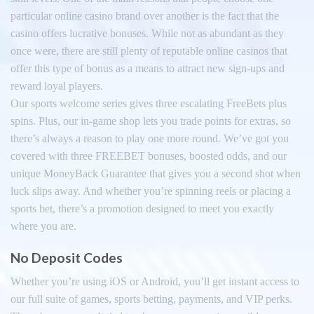
particular online casino brand over another is the fact that the
casino offers lucrative bonuses. While not as abundant as they
once were, there are still plenty of reputable online casinos that
offer this type of bonus as a means to attract new sign-ups and
reward loyal players.
Our sports welcome series gives three escalating FreeBets plus
spins. Plus, our in-game shop lets you trade points for extras, so
there’s always a reason to play one more round. We’ve got you
covered with three FREEBET bonuses, boosted odds, and our
unique MoneyBack Guarantee that gives you a second shot when
luck slips away. And whether you’re spinning reels or placing a
sports bet, there’s a promotion designed to meet you exactly
where you are.
No Deposit Codes
Whether you’re using iOS or Android, you’ll get instant access to
our full suite of games, sports betting, payments, and VIP perks.