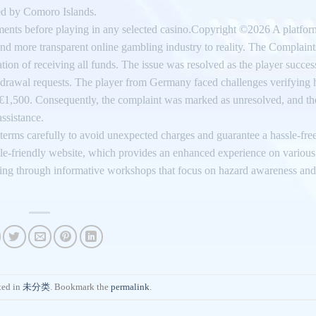
ced by Comoro Islands.
ments before playing in any selected casino.Copyright ©2026 A platform
r and more transparent online gambling industry to reality. The Complai
tion of receiving all funds. The issue was resolved as the player succes
withdrawal requests. The player from Germany faced challenges verifying 
€1,500. Consequently, the complaint was marked as unresolved, and th
ssistance.
e terms carefully to avoid unexpected charges and guarantee a hassle-fre
le-friendly website, which provides an enhanced experience on various
aming through informative workshops that focus on hazard awareness an
ted in
未分类
. Bookmark the
permalink
.