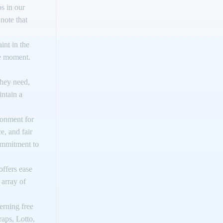
os in our
note that
int in the
he moment.
they need,
intain a
ronment for
e, and fair
ommitment to
ffers ease
 array of
rning free
raps, Lotto,