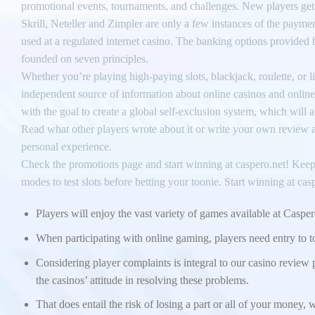
promotional events, tournaments, and challenges. New players get
Skrill, Neteller and Zimpler are only a few instances of the payme
used at a regulated internet casino. The banking options provided 
founded on seven principles.
Whether you’re playing high-paying slots, blackjack, roulette, or l
independent source of information about online casinos and online
with the goal to create a global self-exclusion system, which will a
Read what other players wrote about it or write your own review a
personal experience.
Check the promotions page and start winning at caspero.net! Kee
modes to test slots before betting your toonie. Start winning at cas
Players will enjoy the vast variety of games available at Caspe
When participating with online gaming, players need entry to t
Considering player complaints is integral to our casino review
the casinos’ attitude in resolving these problems.
That does entail the risk of losing a part or all of your money, w