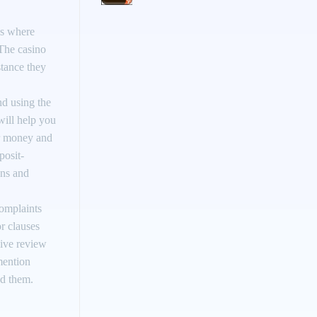
ns where
 The casino
stance they
nd using the
will help you
ur money and
posit-
ons and
complaints
r clauses
ive review
mention
ed them.