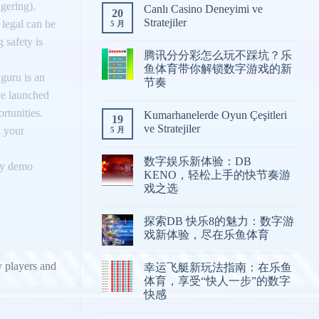
gering).
Canlı Casino Deneyimi ve
20
Stratejiler
 legal can be
5 月
 safety is
腾讯分分彩怎么玩不踩坑？乐
鱼体育带你解锁数字游戏的新
.guru is an
节奏
we launched
rtunities.
Kumarhanelerde Oyun Çeşitleri
19
ve Stratejiler
n your
5 月
数字娱乐新体验：DB
ry demo
KENO，轻松上手的快节奏游
戏之选
探索DB 快乐8的魅力：数字游
戏新体验，尽在乐鱼体育
y players and
幸运飞艇新玩法指南：在乐鱼
体育，享受“快人一步”的数字
快感