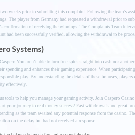
wo weeks prior to submitting this complaint. Following the team’s assi
nings. The player from Germany had requested a withdrawal prior to subm
’s confirmation of receiving the winnings. The Complaints Team interve
nt had been successfully verified, allowing the withdrawal to be proce
ero Systems)
Caspero.You aren’t able to turn free spins straight into cash nor anothe
heir spending and enhances their gaming experience. When participating
esponsible play. By understanding the details of these bonuses, player
ty effectively.
ous tools to help you manage your gaming activity. Join Caspero Casino
tart your journey to real money success! Fast withdrawals and great pr
pending as the team awaited any potential response from the casino. T
cation on the delay but had not received a response.
s the balance between fun and responsible play.