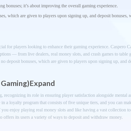
ting bonuses; it’s about improving the overall gaming experience.
ses, which are given to players upon signing up, and deposit bonuses, 
cial for players looking to enhance their gaming experience. Caspero C
options — from live dealers, real money slots, and crash games to table
 no deposit bonuses, which are given to players upon signing up, and d
on Gaming)Expand
recognizing its role in ensuring player satisfaction alongside mental a
e in a loyalty program that consists of five unique tiers, and you can m
f you enjoy playing real money slots and like having a vast collection t
o offers its users a variety of ways to deposit and withdraw money.