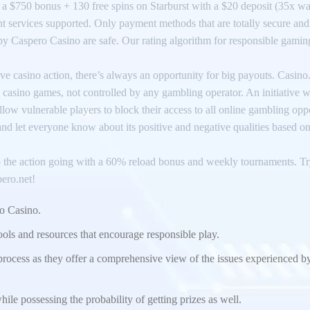
 a $750 bonus + 130 free spins on Starburst with a $20 deposit (35x wa
nt services supported. Only payment methods that are totally secure and
by Caspero Casino are safe. Our rating algorithm for responsible gaming
ive casino action, there’s always an opportunity for big payouts. Casino
 casino games, not controlled by any gambling operator. An initiative 
llow vulnerable players to block their access to all online gambling oppo
nd let everyone know about its positive and negative qualities based o
p the action going with a 60% reload bonus and weekly tournaments. T
pero.net!
ro Casino.
ools and resources that encourage responsible play.
 process as they offer a comprehensive view of the issues experienced b
hile possessing the probability of getting prizes as well.