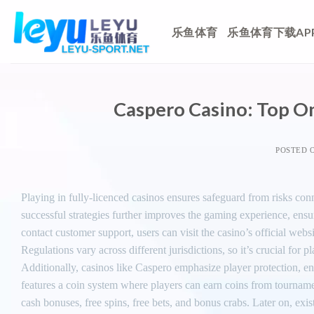
Skip
to
乐鱼体育
乐鱼体育下载AP
content
Caspero Casino: Top On
POSTED 
Playing in fully-licenced casinos ensures safeguard from risks con
successful strategies further improves the gaming experience, ensur
contact customer support, users can visit the casino’s official webs
Regulations vary across different jurisdictions, so it’s crucial for p
Additionally, casinos like Caspero emphasize player protection, ena
features a coin system where players can earn coins from tourname
cash bonuses, free spins, free bets, and bonus crabs. Later on, ex