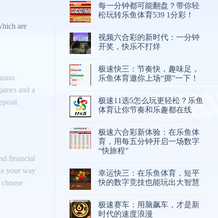
每一分钟都可能翻盘？带你轻
松玩转乐鱼体育539 1分彩！
which are
视频六合彩的新时代：一分钟
开奖，快乐不打烊
极速快三：节奏快，趣味足，
asino
乐鱼体育邀你上场“掷”一下！
 games and a
极速11选5怎么玩更轻松？乐鱼
eposit
体育让你节奏和乐趣都在线
极速六合彩新体验：在乐鱼体
育，用每五分钟开启一场数字
“快旅程”
nd financial
ake your way
幸运快三：在乐鱼体育，短平
快的数字竞技也能玩出大智慧
o choose
极速赛车：用脑飙车，才是新
时代的速度浪漫