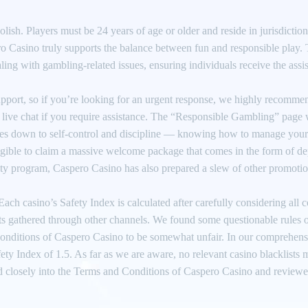
ish. Players must be 24 years of age or older and reside in jurisdictio
o Casino truly supports the balance between fun and responsible play.
aling with gambling-related issues, ensuring individuals receive the assi
pport, so if you’re looking for an urgent response, we highly recomme
r live chat if you require assistance. The “Responsible Gambling” page 
omes down to self-control and discipline — knowing how to manage yo
ligible to claim a massive welcome package that comes in the form of de
yalty program, Caspero Casino has also prepared a slew of other promoti
ach casino’s Safety Index is calculated after carefully considering all 
ts gathered through other channels. We found some questionable rules o
onditions of Caspero Casino to be somewhat unfair. In our comprehens
ety Index of 1.5. As far as we are aware, no relevant casino blacklists 
 closely into the Terms and Conditions of Caspero Casino and review