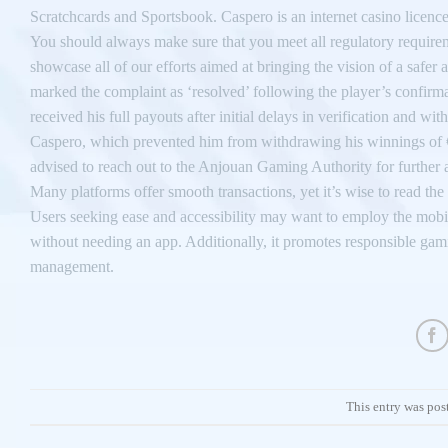
Scratchcards and Sportsbook. Caspero is an internet casino licen
You should always make sure that you meet all regulatory require
showcase all of our efforts aimed at bringing the vision of a safe
marked the complaint as ‘resolved’ following the player’s confirma
received his full payouts after initial delays in verification and 
Caspero, which prevented him from withdrawing his winnings of 
advised to reach out to the Anjouan Gaming Authority for further a
Many platforms offer smooth transactions, yet it’s wise to read th
Users seeking ease and accessibility may want to employ the mobi
without needing an app. Additionally, it promotes responsible g
management.
This entry was pos