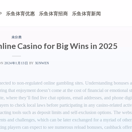
P
乐鱼体育优惠
乐鱼体育招商
乐鱼体育新闻
未分类
line Casino for Big Wins in 2025
ON
2024年1月13日
BY
XINWEN
nected to non-regulated online gambling sites. Understanding bonuses a
ing that enjoyment doesn’t come at the cost of financial or emotional st
ite, where they’ll find live chat options, email addresses, and phone digi
layers to check local laws before participating in any casino-related activi
cting tools such as deposit limits and self-exclusion options. The websi
nts and challenges, which can be later exchanged for a myriad of other
isting players can expect to see numerous reload bonuses, cashback offer