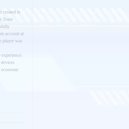
 created to
nts Team
sfully
his account at
e player was
e experience.
 devices
d economic