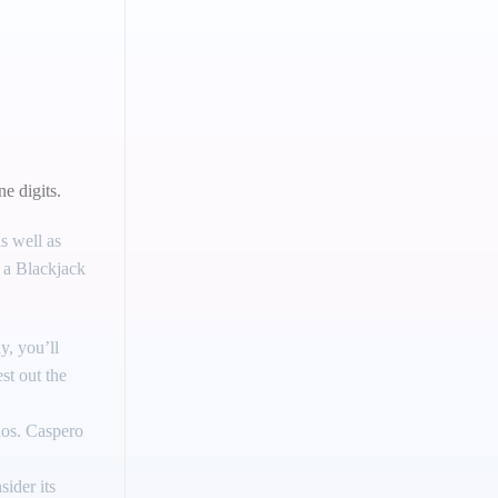
ne digits.
as well as
e a Blackjack
y, you’ll
st out the
nos. Caspero
ider its