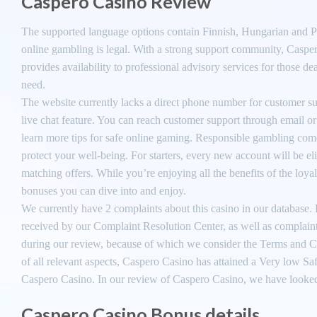
Caspero Casino Review
The supported language options contain Finnish, Hungarian and Pol
online gambling is legal. With a strong support community, Casper
provides availability to professional advisory services for those de
need.
The website currently lacks a direct phone number for customer su
live chat feature. You can reach customer support through email o
learn more tips for safe online gaming. Responsible gambling c
protect your well-being. For starters, every new account will be e
matching offers. While you’re enjoying all the benefits of the lo
bonuses you can dive into and enjoy.
We currently have 2 complaints about this casino in our database. E
received by our Complaint Resolution Center, as well as complain
during our review, because of which we consider the Terms and C
of all relevant aspects, Caspero Casino has attained a Very low Saf
Caspero Casino. In our review of Caspero Casino, we have looked
Caspero Casino Bonus details