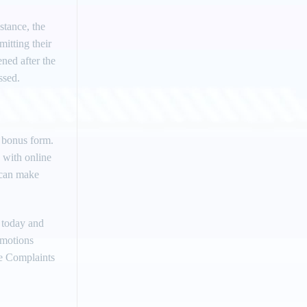
stance, the
itting their
ned after the
ssed.
r bonus form.
 with online
s can make
 today and
omotions
he Complaints