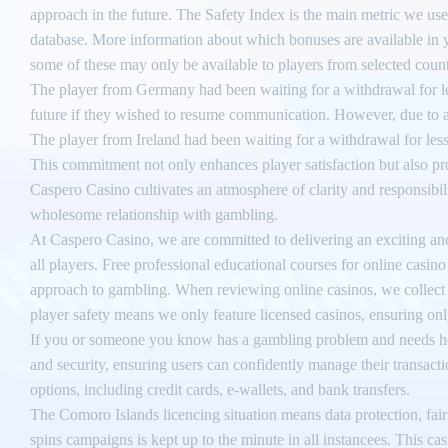
approach in the future. The Safety Index is the main metric we use t
database. More information about which bonuses are available in yo
some of these may only be available to players from selected count
The player from Germany had been waiting for a withdrawal for les
future if they wished to resume communication. However, due to a
The player from Ireland had been waiting for a withdrawal for les
This commitment not only enhances player satisfaction but also pr
Caspero Casino cultivates an atmosphere of clarity and responsibil
wholesome relationship with gambling.
At Caspero Casino, we are committed to delivering an exciting an
all players. Free professional educational courses for online casin
approach to gambling. When reviewing online casinos, we collect
player safety means we only feature licensed casinos, ensuring on
If you or someone you know has a gambling problem and needs help
and security, ensuring users can confidently manage their transac
options, including credit cards, e-wallets, and bank transfers.
The Comoro Islands licencing situation means data protection, fa
spins campaigns is kept up to the minute in all instancees. This c