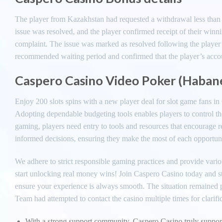
The player from Kazakhstan had requested a withdrawal less than t
issue was resolved, and the player confirmed receipt of their win
complaint. The issue was marked as resolved following the player
recommended waiting period and confirmed that the player’s accou
Caspero Casino Video Poker (Haban
Enjoy 200 slots spins with a new player deal for slot game fans in 
Adopting dependable budgeting tools enables players to control t
gaming, players need entry to tools and resources that encourage r
informed decisions, ensuring they make the most of each opportuni
We adhere to strict responsible gaming practices and provide vari
start unlocking real money wins! Join Caspero Casino today and s
ensure your experience is always smooth. The situation remained 
Team had attempted to contact the casino multiple times for clarifi
With a strong support community, Caspero Casino truly support