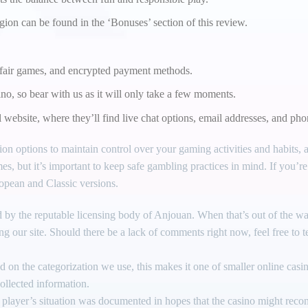
ion can be found in the ‘Bonuses’ section of this review.
 fair games, and encrypted payment methods.
o, so bear with us as it will only take a few moments.
l website, where they’ll find live chat options, email addresses, and pho
usion options to maintain control over your gaming activities and habits, 
mes, but it’s important to keep safe gambling practices in mind. If you’r
ropean and Classic versions.
d by the reputable licensing body of Anjouan. When that’s out of the wa
 our site. Should there be a lack of comments right now, feel free to te
on the categorization we use, this makes it one of smaller online casi
ollected information.
layer’s situation was documented in hopes that the casino might recons