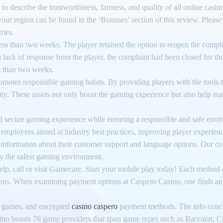
o describe the trustworthiness, fairness, and quality of all online casin
ur region can be found in the ‘Bonuses’ section of this review. Please 
ries.
s than two weeks. The player retained the option to reopen the compla
 lack of response from the player, the complaint had been closed for t
s than two weeks.
omotes responsible gaming habits. By providing players with the tools 
ity. These assets not only boost the gaming experience but also help ma
d secure gaming experience while ensuring a responsible and safe envi
o employees aimed at industry best practices, improving player experienc
 information about their customer support and language options. Our c
ly the safest gaming environment.
, call or visit Gamecare. Start your mobile play today! Each method o
tions. When examining payment options at Caspero Casino, one finds an
ir games, and encrypted
casino caspero
payment methods. The info conce
asino boasts 76 game providers that span game types such as Baccarat, C