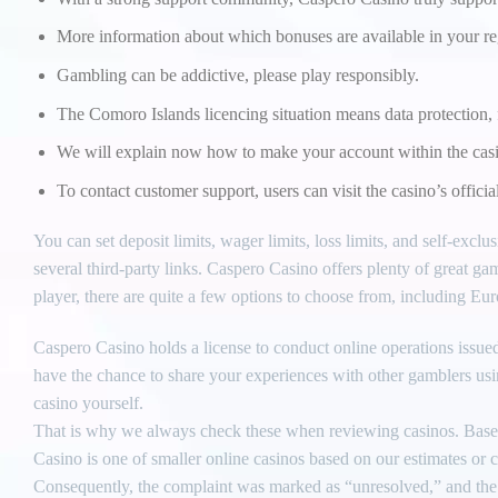
More information about which bonuses are available in your reg
Gambling can be addictive, please play responsibly.
The Comoro Islands licencing situation means data protection,
We will explain now how to make your account within the casin
To contact customer support, users can visit the casino’s officia
You can set deposit limits, wager limits, loss limits, and self-excl
several third-party links. Caspero Casino offers plenty of great ga
player, there are quite a few options to choose from, including Eu
Caspero Casino holds a license to conduct online operations issue
have the chance to share your experiences with other gamblers using
casino yourself.
That is why we always check these when reviewing casinos. Based 
Casino is one of smaller online casinos based on our estimates or c
Consequently, the complaint was marked as “unresolved,” and the p