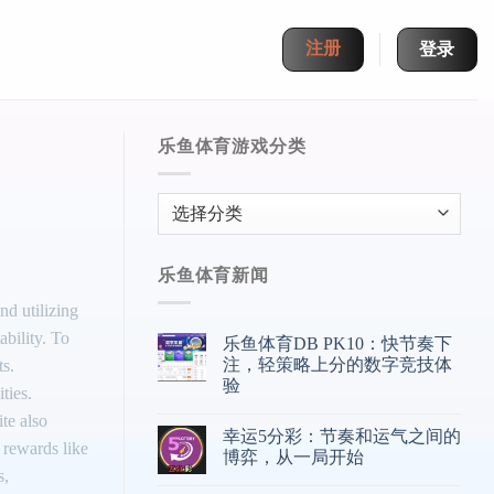
注册
登录
乐鱼体育游戏分类
乐
鱼
体
乐鱼体育新闻
育
游
nd utilizing
戏
ability. To
乐鱼体育DB PK10：快节奏下
分
注，轻策略上分的数字竞技体
ts.
类
验
ties.
te also
幸运5分彩：节奏和运气之间的
 rewards like
博弈，从一局开始
s,