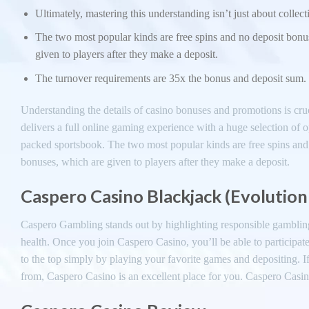
Ultimately, mastering this understanding isn’t just about collec
The two most popular kinds are free spins and no deposit bonu
given to players after they make a deposit.
The turnover requirements are 35x the bonus and deposit sum.
Understanding the details of casino bonuses and promotions is cru
delivers a full online gaming experience with a huge selection of 
packed sportsbook. The two most popular kinds are free spins and
bonuses, which are given to players after they make a deposit.
Caspero Casino Blackjack (Evoluti
Caspero Gambling stands out by highlighting responsible gambling, 
health. Once you join Caspero Casino, you’ll be able to participat
to the top simply by playing your favorite games and depositing. I
from, Caspero Casino is an excellent place for you. Caspero Casin