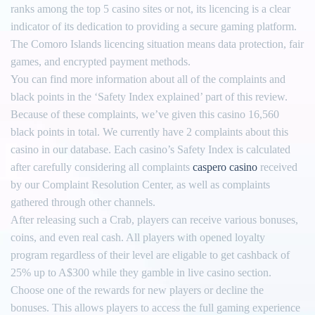
ranks among the top 5 casino sites or not, its licencing is a clear
indicator of its dedication to providing a secure gaming platform.
The Comoro Islands licencing situation means data protection, fair
games, and encrypted payment methods.
You can find more information about all of the complaints and
black points in the ‘Safety Index explained’ part of this review.
Because of these complaints, we’ve given this casino 16,560
black points in total. We currently have 2 complaints about this
casino in our database. Each casino’s Safety Index is calculated
after carefully considering all complaints
caspero casino
received
by our Complaint Resolution Center, as well as complaints
gathered through other channels.
After releasing such a Crab, players can receive various bonuses,
coins, and even real cash. All players with opened loyalty
program regardless of their level are eligable to get cashback of
25% up to A$300 while they gamble in live casino section.
Choose one of the rewards for new players or decline the
bonuses. This allows players to access the full gaming experience