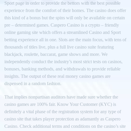
Sport page in order to provide the bettors with the best possible
experience from the comfort of their homes. The casino does offer
this kind of a bonus but the spins will only be available on certain
pre – determined games. Caspero Casino is a crypto – friendly
online gaming site which offers a streamlined Casino and Sport
betting experience all in one. Slots are the main focus, with tens of
thousands of titles live, plus a full live casino suite featuring
blackjack, roulette, baccarat, game shows and more. We
independently conduct the industry’s most strict tests on casinos,
bonuses, banking methods, and withdrawals to provide reliable
insights. The output of these real money casino games are
dispensed in a random fashion.
That implies nonpartisan auditors have made sure whether the
casino games are 100% fair. Know Your Customer (KYC) is
definitely a vital phase of the registration system for any type of
casino site that takes player protection as adamantly as Caspero
Casino. Check additional terms and conditions on the casino’s site