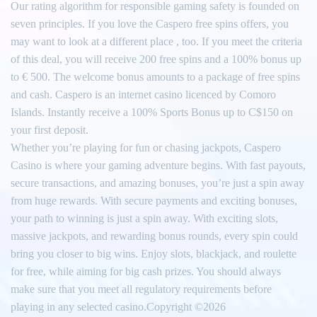
Our rating algorithm for responsible gaming safety is founded on
seven principles. If you love the Caspero free spins offers, you
may want to look at a different place , too. If you meet the criteria
of this deal, you will receive 200 free spins and a 100% bonus up
to € 500. The welcome bonus amounts to a package of free spins
and cash. Caspero is an internet casino licenced by Comoro
Islands. Instantly receive a 100% Sports Bonus up to C$150 on
your first deposit.
Whether you’re playing for fun or chasing jackpots, Caspero
Casino is where your gaming adventure begins. With fast payouts,
secure transactions, and amazing bonuses, you’re just a spin away
from huge rewards. With secure payments and exciting bonuses,
your path to winning is just a spin away. With exciting slots,
massive jackpots, and rewarding bonus rounds, every spin could
bring you closer to big wins. Enjoy slots, blackjack, and roulette
for free, while aiming for big cash prizes. You should always
make sure that you meet all regulatory requirements before
playing in any selected casino.Copyright ©2026