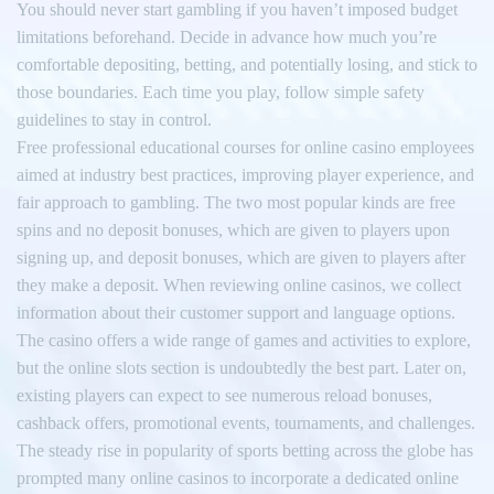
You should never start gambling if you haven’t imposed budget
limitations beforehand. Decide in advance how much you’re
comfortable depositing, betting, and potentially losing, and stick to
those boundaries. Each time you play, follow simple safety
guidelines to stay in control.
Free professional educational courses for online casino employees
aimed at industry best practices, improving player experience, and
fair approach to gambling. The two most popular kinds are free
spins and no deposit bonuses, which are given to players upon
signing up, and deposit bonuses, which are given to players after
they make a deposit. When reviewing online casinos, we collect
information about their customer support and language options.
The casino offers a wide range of games and activities to explore,
but the online slots section is undoubtedly the best part. Later on,
existing players can expect to see numerous reload bonuses,
cashback offers, promotional events, tournaments, and challenges.
The steady rise in popularity of sports betting across the globe has
prompted many online casinos to incorporate a dedicated online