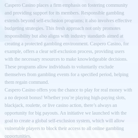
Caspero Casino places a firm emphasis on fostering community
and providing support for its members. Responsible gambling
extends beyond self-exclusion programs; it also involves effective
budgeting strategies. This fresh approach not only promotes
responsibility but also aligns with industry standards aimed at
creating a protected gambling environment. Caspero Casino, for
example, offers a clear self-exclusion process, providing users
with the necessary resources to make knowledgeable decisions.
These programs allow individuals to voluntarily exclude
themselves from gambling events for a specified period, helping
them regain command.
Caspero Casino offers you the chance to play for real money with
a no deposit bonus! Whether you’re playing high-paying slots,
blackjack, roulette, or live casino action, there’s always an
opportunity for big payouts. An initiative we launched with the
goal to create a global self-exclusion system, which will allow
vulnerable players to block their access to all online gambling
opportunities.