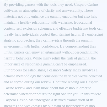
By providing gamers with the tools they need, Caspero Casino
cultivates an atmosphere of clarity and answerability. These
materials not only enhance the gaming encounter but also help
maintain a healthy relationship with wagering. Educational
content, self-exclusion schemes, and effective budgeting tools can
greatly help individuals control their gaming habits. By embracing
strategic approaches, they can navigate through the gaming
environment with higher confidence. By comprehending their
limits, gamers can enjoy entertainment without descending into
harmful behaviors. While many relish the rush of gaming, the
importance of responsible gaming can’t be emphasized.
Our process for establishing a casino’s Safety Index involves a
detailed methodology that considers the variables we’ve collected
and analyzed during our review. Continue reading our Caspero
Casino review and learn more about this casino in order to
determine whether or not it’s the right one for you. In this review,
Caspero Casino has undergone a detailed examination of its
strengths and weaknesses by our team of independent casino