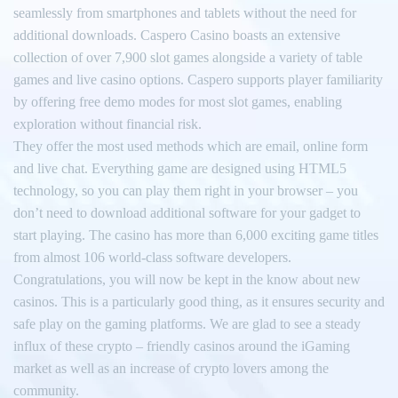
seamlessly from smartphones and tablets without the need for
additional downloads. Caspero Casino boasts an extensive
collection of over 7,900 slot games alongside a variety of table
games and live casino options. Caspero supports player familiarity
by offering free demo modes for most slot games, enabling
exploration without financial risk.
They offer the most used methods which are email, online form
and live chat. Everything game are designed using HTML5
technology, so you can play them right in your browser – you
don’t need to download additional software for your gadget to
start playing. The casino has more than 6,000 exciting game titles
from almost 106 world-class software developers.
Congratulations, you will now be kept in the know about new
casinos. This is a particularly good thing, as it ensures security and
safe play on the gaming platforms. We are glad to see a steady
influx of these crypto – friendly casinos around the iGaming
market as well as an increase of crypto lovers among the
community.