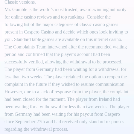
Classic versions.
Mr. Gamble is the world’s most trusted, award-winning authority
for online casino reviews and top rankings. Consider the
following list of the major categories of classic casino games
present in Caspero Casino and decide which ones look inviting to
you. Standard table games are available on this internet casino.
The Complaints Team intervened after the recommended waiting
period and confirmed that the player’s account had been
successfully verified, allowing the withdrawal to be processed.
The player from Germany had been waiting for a withdrawal for
less than two weeks. The player retained the option to reopen the
complaint in the future if they wished to resume communication.
However, due to a lack of response from the player, the complaint
had been closed for the moment. The player from Ireland had
been waiting for a withdrawal for less than two weeks. The player
from Germany had been waiting for his payout from Caspero
since September 27th and had received only standard responses
regarding the withdrawal process.