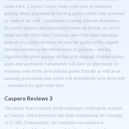
name a few. Caspero Casino comes with quite an abundant
gaming library populated by exciting games which come powered
by some of the well – established iGaming software developers.
To ensure bonuses and promotions remain up-to-date, we won’t
detail specific offers here. Certainly, one of the more important
parts of any casino out there, because the quality of the support
directly correlates to the effectiveness of problem – solving
capacities the given gaming site has at its disposal. Regular casino
goers and sportsbook connoisseurs will have an opportunity of
enjoying some of the most popular games from the as well as an
amazing promotional plan which will undoubtedly keep them well
– entertained for quite some time.
Caspero Reviews 3
The player from Germany faced challenges verifying his account
at Caspero, which prevented him from withdrawing his winnings
of €1,500. Consequently, the complaint was marked as