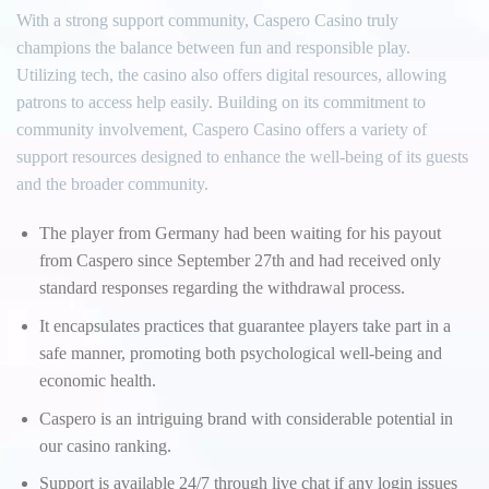
With a strong support community, Caspero Casino truly
champions the balance between fun and responsible play.
Utilizing tech, the casino also offers digital resources, allowing
patrons to access help easily. Building on its commitment to
community involvement, Caspero Casino offers a variety of
support resources designed to enhance the well-being of its guests
and the broader community.
The player from Germany had been waiting for his payout
from Caspero since September 27th and had received only
standard responses regarding the withdrawal process.
It encapsulates practices that guarantee players take part in a
safe manner, promoting both psychological well-being and
economic health.
Caspero is an intriguing brand with considerable potential in
our casino ranking.
Support is available 24/7 through live chat if any login issues