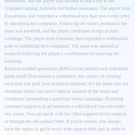
unresolved, and the player was advised to reach out to the
Anjouan Gaming Authority for further assistance. The player from
Kazakhstan had requested a withdrawal less than two weeks prior
to submitting this complaint. Following the team’s assistance, the
issue was resolved, and the player confirmed receipt of their
winnings. The player from Germany had requested a withdrawal
prior to submitting their complaint. The issue was marked as
resolved following the player’s confirmation of receiving the
winnings.
Random number generators (RNGs) exist behind each individual
game result.That ensures a completely fair chance of winning
each time you pick your preferred numbers. It’s the same case for
situations where you aren’t entirely assured of the terms and
conditions surrounding a particular bonus campaign. Reaching
customer support is in all instances a solid idea if you encounter
any issues. You can speak with the client support service team at
or through the site contact form. If you’re unsure, you always
have the option to get in touch with support desk just in order to