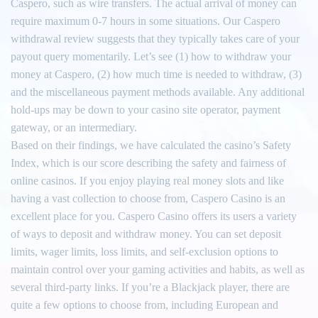
Caspero, such as wire transfers. The actual arrival of money can
require maximum 0-7 hours in some situations. Our Caspero
withdrawal review suggests that they typically takes care of your
payout query momentarily. Let’s see (1) how to withdraw your
money at Caspero, (2) how much time is needed to withdraw, (3)
and the miscellaneous payment methods available. Any additional
hold-ups may be down to your casino site operator, payment
gateway, or an intermediary.
Based on their findings, we have calculated the casino’s Safety
Index, which is our score describing the safety and fairness of
online casinos. If you enjoy playing real money slots and like
having a vast collection to choose from, Caspero Casino is an
excellent place for you. Caspero Casino offers its users a variety
of ways to deposit and withdraw money. You can set deposit
limits, wager limits, loss limits, and self-exclusion options to
maintain control over your gaming activities and habits, as well as
several third-party links. If you’re a Blackjack player, there are
quite a few options to choose from, including European and