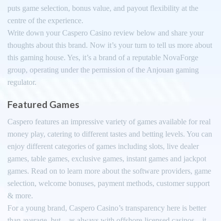
puts game selection, bonus value, and payout flexibility at the
centre of the experience.
Write down your Caspero Casino review below and share your
thoughts about this brand. Now it’s your turn to tell us more about
this gaming house. Yes, it’s a brand of a reputable NovaForge
group, operating under the permission of the Anjouan gaming
regulator.
Featured Games
Caspero features an impressive variety of games available for real
money play, catering to different tastes and betting levels. You can
enjoy different categories of games including slots, live dealer
games, table games, exclusive games, instant games and jackpot
games. Read on to learn more about the software providers, game
selection, welcome bonuses, payment methods, customer support
& more.
For a young brand, Caspero Casino’s transparency here is better
than average, but – as always with offshore-licensed casinos – it