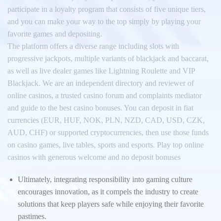
participate in a loyalty program that consists of five unique tiers,
and you can make your way to the top simply by playing your
favorite games and depositing.
The platform offers a diverse range including slots with
progressive jackpots, multiple variants of blackjack and baccarat,
as well as live dealer games like Lightning Roulette and VIP
Blackjack. We are an independent directory and reviewer of
online casinos, a trusted casino forum and complaints mediator
and guide to the best casino bonuses. You can deposit in fiat
currencies (EUR, HUF, NOK, PLN, NZD, CAD, USD, CZK,
AUD, CHF) or supported cryptocurrencies, then use those funds
on casino games, live tables, sports and esports. Play top online
casinos with generous welcome and no deposit bonuses
Ultimately, integrating responsibility into gaming culture
encourages innovation, as it compels the industry to create
solutions that keep players safe while enjoying their favorite
pastimes.