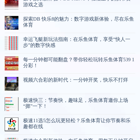
游戏之选
探索DB 快乐8的魅力：数字游戏新体验，尽在乐鱼
体育
幸运飞艇新玩法指南：在乐鱼体育，享受“快人一
步”的数字快感
每一分钟都可能翻盘？带你轻松玩转乐鱼体育539 1
分彩！
视频六合彩的新时代：一分钟开奖，快乐不打烊
极速快三：节奏快，趣味足，乐鱼体育邀你上场
“掷”一下！
极速11选5怎么玩更轻松？乐鱼体育让你节奏和乐
趣都在线