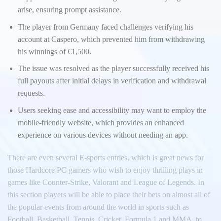
arise, ensuring prompt assistance.
The player from Germany faced challenges verifying his
account at Caspero, which prevented him from withdrawing
his winnings of €1,500.
The issue was resolved as the player successfully received his
full payouts after initial delays in verification and withdrawal
requests.
Users seeking ease and accessibility may want to employ the
mobile-friendly website, which provides an enhanced
experience on various devices without needing an app.
There are even several E-sports entries, which is great news for
those Hardcore PC gamers who wish to enjoy thrilling plays in
games like Counter-Strike, Valorant and League of Legends. In
this section players will be able to place their bets on almost all of
the popular events from around the world in sports such as
Football, Basketball, Tennis, Cricket, Formula 1 and MMA, to