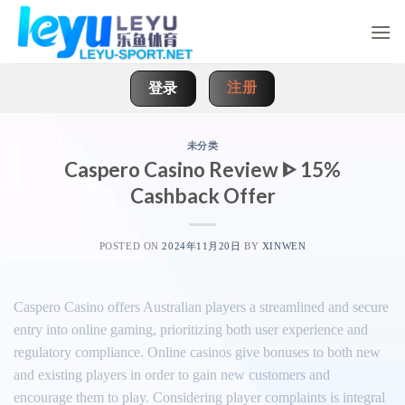
Skip
to
content
注册
登录
未分类
Caspero Casino Review ᐈ 15%
Cashback Offer
POSTED ON
2024年11月20日
BY
XINWEN
Caspero Casino offers Australian players a streamlined and secure
entry into online gaming, prioritizing both user experience and
regulatory compliance. Online casinos give bonuses to both new
and existing players in order to gain new customers and
encourage them to play. Considering player complaints is integral