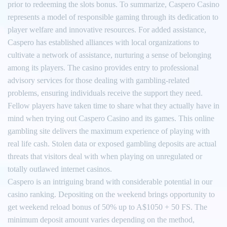
prior to redeeming the slots bonus. To summarize, Caspero Casino
represents a model of responsible gaming through its dedication to
player welfare and innovative resources. For added assistance,
Caspero has established alliances with local organizations to
cultivate a network of assistance, nurturing a sense of belonging
among its players. The casino provides entry to professional
advisory services for those dealing with gambling-related
problems, ensuring individuals receive the support they need.
Fellow players have taken time to share what they actually have in
mind when trying out Caspero Casino and its games. This online
gambling site delivers the maximum experience of playing with
real life cash. Stolen data or exposed gambling deposits are actual
threats that visitors deal with when playing on unregulated or
totally outlawed internet casinos.
Caspero is an intriguing brand with considerable potential in our
casino ranking. Depositing on the weekend brings opportunity to
get weekend reload bonus of 50% up to A$1050 + 50 FS. The
minimum deposit amount varies depending on the method,