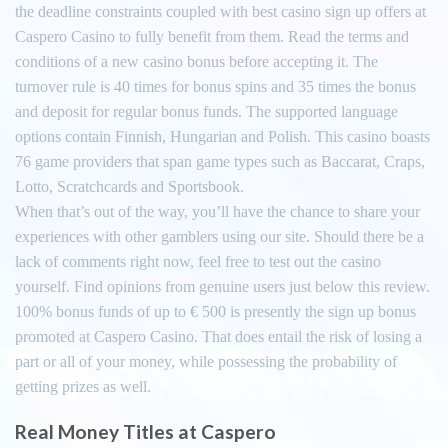
the deadline constraints coupled with best casino sign up offers at
Caspero Casino to fully benefit from them. Read the terms and
conditions of a new casino bonus before accepting it. The
turnover rule is 40 times for bonus spins and 35 times the bonus
and deposit for regular bonus funds. The supported language
options contain Finnish, Hungarian and Polish. This casino boasts
76 game providers that span game types such as Baccarat, Craps,
Lotto, Scratchcards and Sportsbook.
When that’s out of the way, you’ll have the chance to share your
experiences with other gamblers using our site. Should there be a
lack of comments right now, feel free to test out the casino
yourself. Find opinions from genuine users just below this review.
100% bonus funds of up to € 500 is presently the sign up bonus
promoted at Caspero Casino. That does entail the risk of losing a
part or all of your money, while possessing the probability of
getting prizes as well.
Real Money Titles at Caspero