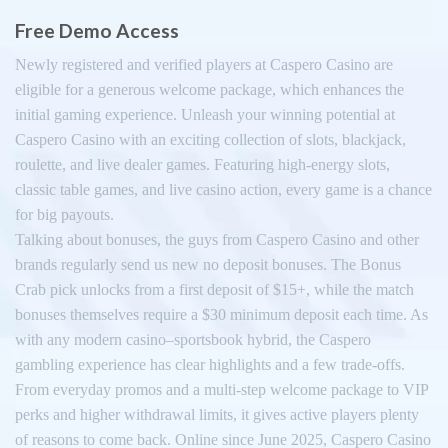
Free Demo Access
Newly registered and verified players at Caspero Casino are
eligible for a generous welcome package, which enhances the
initial gaming experience. Unleash your winning potential at
Caspero Casino with an exciting collection of slots, blackjack,
roulette, and live dealer games. Featuring high-energy slots,
classic table games, and live casino action, every game is a chance
for big payouts.
Talking about bonuses, the guys from Caspero Casino and other
brands regularly send us new no deposit bonuses. The Bonus
Crab pick unlocks from a first deposit of $15+, while the match
bonuses themselves require a $30 minimum deposit each time. As
with any modern casino–sportsbook hybrid, the Caspero
gambling experience has clear highlights and a few trade-offs.
From everyday promos and a multi-step welcome package to VIP
perks and higher withdrawal limits, it gives active players plenty
of reasons to come back. Online since June 2025, Caspero Casino