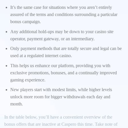
It’s the same case for situations where you aren’t entirely
assured of the terms and conditions surrounding a particular
bonus campaign.
Any additional hold-ups may be down to your casino site
operator, payment gateway, or an intermediary.
Only payment methods that are totally secure and legal can be
used at a regulated internet casino.
This helps us enhance our platform, providing you with
exclusive promotions, bonuses, and a continually improved
gaming experience.
New players start with modest limits, while higher levels
unlock more room for bigger withdrawals each day and
month.
In the table below, you’ll have a convenient overview of the
bonus offers that are inactive at Caspero this time. Take note of