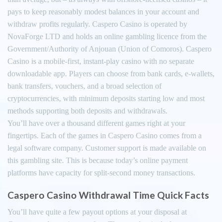
pays to keep reasonably modest balances in your account and
withdraw profits regularly. Caspero Casino is operated by
NovaForge LTD and holds an online gambling licence from the
Government/Authority of Anjouan (Union of Comoros). Caspero
Casino is a mobile-first, instant-play casino with no separate
downloadable app. Players can choose from bank cards, e-wallets,
bank transfers, vouchers, and a broad selection of
cryptocurrencies, with minimum deposits starting low and most
methods supporting both deposits and withdrawals.
You’ll have over a thousand different games right at your
fingertips. Each of the games in Caspero Casino comes from a
legal software company. Customer support is made available on
this gambling site. This is because today’s online payment
platforms have capacity for split-second money transactions.
Caspero Casino Withdrawal Time Quick Facts
You’ll have quite a few payout options at your disposal at