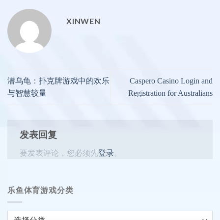
XINWEN
潜乌龟：扑克牌游戏中的欢乐
Caspero Casino Login and
与智慧较量
Registration for Australians
发表回复
要发表评论，您必须先
登录
。
乐鱼体育游戏分类
乐