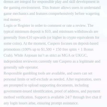
demos are integral for responsible play and skill development in
the gaming environment. This feature allows users to understand
game mechanics and features comprehensively before wagering
real money.
Login or Register in order to comment or rate a review. The
typical minimum deposit is $10, and minimum withdrawals are
generally from €10 upwards (or higher in crypto equivalents for
some coins). At the moment, Caspero focuses on deposit-based
promotions (100% up to $1,500 + 150 free spins + 1 Bonus
Crab). While Anjouan isn’t as strict as MGA or UKGC,
independent reviewers currently rate Caspero as a legitimate and
generally safe operator.
Responsible gambling tools are available, and users can set
personal limits or self-exclude as needed. After registration, users
are prompted to upload supporting documents, including
government-issued identification, proof of address, and payment
method verification. Support is available 24/7 through live chat if
any login issues arise, ensuring prompt assistance.