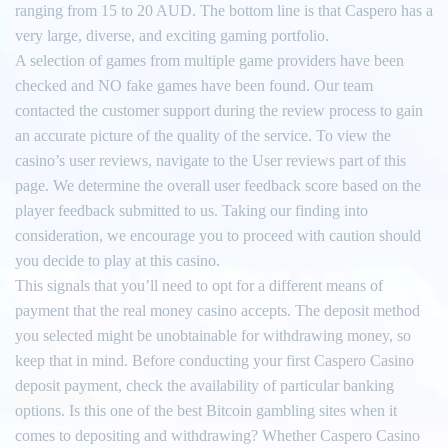
ranging from 15 to 20 AUD. The bottom line is that Caspero has a
very large, diverse, and exciting gaming portfolio.
A selection of games from multiple game providers have been
checked and NO fake games have been found. Our team
contacted the customer support during the review process to gain
an accurate picture of the quality of the service. To view the
casino’s user reviews, navigate to the User reviews part of this
page. We determine the overall user feedback score based on the
player feedback submitted to us. Taking our finding into
consideration, we encourage you to proceed with caution should
you decide to play at this casino.
This signals that you’ll need to opt for a different means of
payment that the real money casino accepts. The deposit method
you selected might be unobtainable for withdrawing money, so
keep that in mind. Before conducting your first Caspero Casino
deposit payment, check the availability of particular banking
options. Is this one of the best Bitcoin gambling sites when it
comes to depositing and withdrawing? Whether Caspero Casino