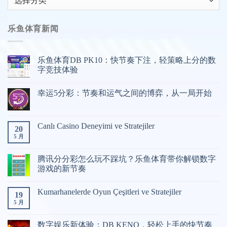
鱼
体
乐鱼体育新闻
育
游
戏
乐鱼体育DB PK10：快节奏下注，轻策略上分的数
分
字竞技体验
类
幸运5分彩：节奏和运气之间的博弈，从一局开始
Canlı Casino Deneyimi ve Stratejiler
20
5 月
腾讯分分彩怎么玩不踩坑？乐鱼体育带你解锁数字
游戏的新节奏
Kumarhanelerde Oyun Çeşitleri ve Stratejiler
19
5 月
数字娱乐新体验：DB KENO，轻松上手的快节奏