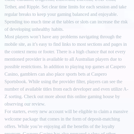
Tether, and Ripple. Set clear time limits for each session and take
regular breaks to keep your gaming balanced and enjoyable.
Spending too much time at the tables or slots can increase the risk
of developing unhealthy habits.
Most players won’t have any problems navigating through the
mobile site, as it’s easy to find links to most sections and pages in
the context menu or footer. There is a high chance that not every
mentioned provider is available to all Australian players due to
possible restrictions. In addition to playing top games at Caspero
Casino, gamblers can also place sports bets at Caspero
Sportsbook. While using the provider filter, players can see the
number of available titles from each developer and even utilize A-
Z sorting. Check out more about this online gaming house by
observing our review.
For starters, every new account will be eligible to claim a massive
welcome package that comes in the form of deposit-matching
offers. While you’re enjoying all the benefits of the loyalty
program, Caspero Casino has also prepared a slew of other