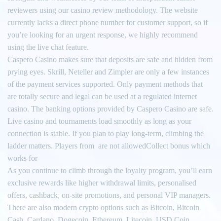
reviewers using our casino review methodology. The website
currently lacks a direct phone number for customer support, so if
you’re looking for an urgent response, we highly recommend
using the live chat feature.
Caspero Casino makes sure that deposits are safe and hidden from
prying eyes. Skrill, Neteller and Zimpler are only a few instances
of the payment services supported. Only payment methods that
are totally secure and legal can be used at a regulated internet
casino. The banking options provided by Caspero Casino are safe.
Live casino and tournaments load smoothly as long as your
connection is stable. If you plan to play long-term, climbing the
ladder matters. Players from are not allowedCollect bonus which
works for
As you continue to climb through the loyalty program, you’ll earn
exclusive rewards like higher withdrawal limits, personalised
offers, cashback, on-site promotions, and personal VIP managers.
There are also modern crypto options such as Bitcoin, Bitcoin
Cash, Cardano, Dogecoin, Ethereum, Litecoin, USD Coin,