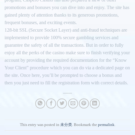
promotions and bonuses you can dive into and enjoy. The site has
gained plenty of attention thanks to its generous promotions,
frequent bonuses, and exciting events.
128-bit SSL (Secure Socket Layer) and anti-fraud techniques are
implemented to provide 100% secure gambling services and
guarantee the safety of all the transactions. But in order to fully
enjoy all the perks of the casino make sure to finish verifying your
account by providing the required documentation for the “Know
Your Client” procedure which you can do via a dedicated page on
the site. Once here, you’ll be prompted to choose a bonus and
then you just need to fill the registration form with correct details.
This entry was posted in
未分类
. Bookmark the
permalink
.