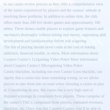
to our casino review process as they offer a comprehensive view
of the issues experienced by players and the casinos’ attitude in
resolving these problems. ​In addition to online slots, the club
offers more than 200 live dealer games and approximately 100
tables. These demos enable players to explore game features and
mechanics thoroughly without risking real money, supporting skill
development and familiarization before real wagering.
The fun of playing should never come at the cost of risking
addiction, financial trouble, or stress. More information about
Caspero Casino’s 1x2gaming Video Poker More information
about Caspero Casino’s Microgaming Video Poker
Casino blacklists, including our own Casino Guru blacklist, can
signify that a casino has done something wrong, so we advise
players to take them into account when choosing a casino to play
at. Considering its size, this casino has a very high sum of
disputed winnings in complaints from players. These comprise of
the casino’s T&Cs, complaints from players, estimated revenues,
blacklists, etc. Once you join Caspero Casino, you’ll be able to