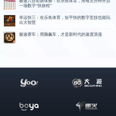
极速六合彩新体验：在乐鱼体育，用每五分钟开启
一场数字“快旅程”
幸运快三：在乐鱼体育，短平快的数字竞技也能玩
出大智慧
极速赛车：用脑飙车，才是新时代的速度浪漫