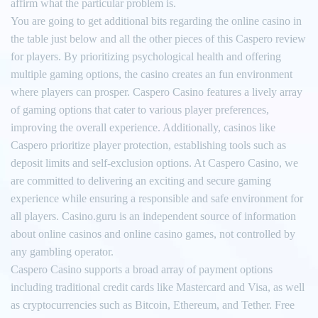
affirm what the particular problem is.
You are going to get additional bits regarding the online casino in
the table just below and all the other pieces of this Caspero review
for players. By prioritizing psychological health and offering
multiple gaming options, the casino creates an fun environment
where players can prosper. Caspero Casino features a lively array
of gaming options that cater to various player preferences,
improving the overall experience. Additionally, casinos like
Caspero prioritize player protection, establishing tools such as
deposit limits and self-exclusion options. At Caspero Casino, we
are committed to delivering an exciting and secure gaming
experience while ensuring a responsible and safe environment for
all players. Casino.guru is an independent source of information
about online casinos and online casino games, not controlled by
any gambling operator.
Caspero Casino supports a broad array of payment options
including traditional credit cards like Mastercard and Visa, as well
as cryptocurrencies such as Bitcoin, Ethereum, and Tether. Free